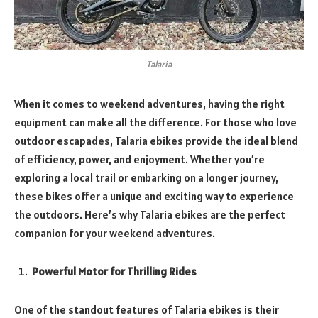
Talaria
When it comes to weekend adventures, having the right
equipment can make all the difference. For those who love
outdoor escapades, Talaria ebikes provide the ideal blend
of efficiency, power, and enjoyment. Whether you’re
exploring a local trail or embarking on a longer journey,
these bikes offer a unique and exciting way to experience
the outdoors. Here’s why Talaria ebikes are the perfect
companion for your weekend adventures.
Powerful Motor for Thrilling Rides
One of the standout features of Talaria ebikes is their