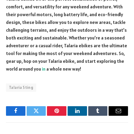
comfort, and versatility for any weekend adventure. With
their powerful motors, long battery life, and eco-friendly
design, these bikes allow you to explore new areas, tackle
challenging terrains, and enjoy the outdoors in a way that’s
both exciting and sustainable. Whether you’re a seasoned
adventurer or a casual rider, Talaria ebikes are the ultimate
tool for making the most of your weekend adventures. So,
gear up, hop on your Talaria ebike, and start exploring the
world around you
in
a whole new way!
Talaria Sting
Facebook
Twitter
Pinterest
LinkedIn
Tumblr
Email