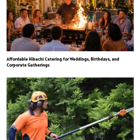
Affordable Hibachi Catering for Weddings, Birthdays, and
Corporate Gatherings