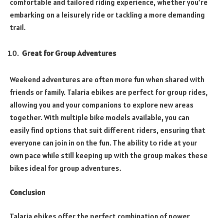
comfortable and tailored riding experience, whether you’re
embarking on a leisurely ride or tackling a more demanding
trail.
Great for Group Adventures
Weekend adventures are often more fun when shared with
friends or family. Talaria ebikes are perfect for group rides,
allowing you and your companions to explore new areas
together. With multiple bike models available, you can
easily find options that suit different riders, ensuring that
everyone can join in on the fun. The ability to ride at your
own pace while still keeping up with the group makes these
bikes ideal for group adventures.
Conclusion
Talaria ebikes offer the perfect combination of power,