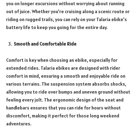
you on longer excursions without worrying about running
out of juice. Whether you’re cruising along a scenic route or
riding on rugged trails, you can rely on your Talaria ebike’s
battery life to keep you going for the entire day.
Smooth and Comfortable Ride
Comfort is key when choosing an ebike, especially for
extended rides. Talaria ebikes are designed with rider
comfort in mind, ensuring a smooth and enjoyable ride on
various terrains. The suspension system absorbs shocks,
allowing you to ride over bumps and uneven ground without
feeling every jolt. The ergonomic design of the seat and
handlebars ensures that you can ride for hours without
discomfort, making it perfect for those long weekend
adventures.