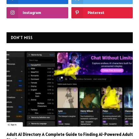
Instagram
Pinterest
DON'T MISS
Adult AI Directory A Complete Guide to Finding AI-Powered Adult