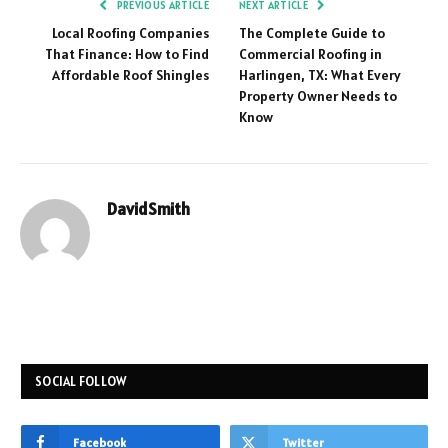
PREVIOUS ARTICLE
NEXT ARTICLE
Local Roofing Companies
The Complete Guide to
That Finance: How to Find
Commercial Roofing in
Affordable Roof Shingles
Harlingen, TX: What Every
Property Owner Needs to
Know
DavidSmith
SOCIAL FOLLOW
Facebook
Twitter