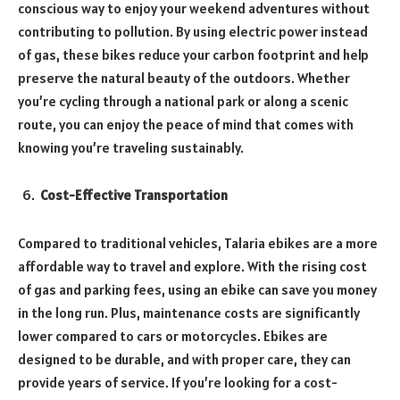
conscious way to enjoy your weekend adventures without
contributing to pollution. By using electric power instead
of gas, these bikes reduce your carbon footprint and help
preserve the natural beauty of the outdoors. Whether
you’re cycling through a national park or along a scenic
route, you can enjoy the peace of mind that comes with
knowing you’re traveling sustainably.
Cost-Effective Transportation
Compared to traditional vehicles, Talaria ebikes are a more
affordable way to travel and explore. With the rising cost
of gas and parking fees, using an ebike can save you money
in the long run. Plus, maintenance costs are significantly
lower compared to cars or motorcycles. Ebikes are
designed to be durable, and with proper care, they can
provide years of service. If you’re looking for a cost-