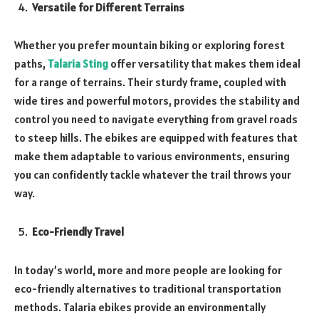
Versatile for Different Terrains
Whether you prefer mountain biking or exploring forest
paths,
Talaria Sting
offer versatility that makes them ideal
for a range of terrains. Their sturdy frame, coupled with
wide tires and powerful motors, provides the stability and
control you need to navigate everything from gravel roads
to steep hills. The ebikes are equipped with features that
make them adaptable to various environments, ensuring
you can confidently tackle whatever the trail throws your
way.
Eco-Friendly Travel
In today’s world, more and more people are looking for
eco-friendly alternatives to traditional transportation
methods. Talaria ebikes provide an environmentally