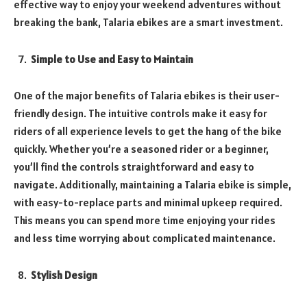
effective way to enjoy your weekend adventures without
breaking the bank, Talaria ebikes are a smart investment.
Simple to Use and Easy to Maintain
One of the major benefits of Talaria ebikes is their user-
friendly design. The intuitive controls make it easy for
riders of all experience levels to get the hang of the bike
quickly. Whether you’re a seasoned rider or a beginner,
you’ll find the controls straightforward and easy to
navigate. Additionally, maintaining a Talaria ebike is simple,
with easy-to-replace parts and minimal upkeep required.
This means you can spend more time enjoying your rides
and less time worrying about complicated maintenance.
Stylish Design