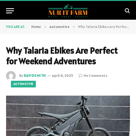
YOU ARE AT:
Home
»
Automotive
»
Why Talaria Ebikes Are Perfect for Weekend Adventures
Why Talaria Ebikes Are Perfect
for Weekend Adventures
By
DAVIDSMITH
April 8, 2025
No Comments
AUTOMOTIVE