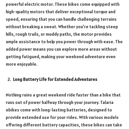
powerful electric motor. These bikes come equipped with
high-quality motors that deliver exceptional torque and
speed, ensuring that you can handle challenging terrains
without breaking a sweat. Whether you’re tackling steep
hills, rough trails, or muddy paths, the motor provides
ample assistance to help you power through with ease. The
added power means you can explore more areas without
getting fatigued, making your weekend adventure even
more enjoyable.
Long Battery Life for Extended Adventures
Nothing ruins a great weekend ride faster than a bike that
runs out of power halfway through your journey. Talaria
ebikes come with long-lasting batteries, designed to
provide extended use for your rides. With various models
offering different battery capacities, these bikes can take