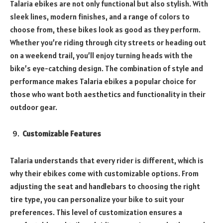
Talaria ebikes are not only functional but also stylish. With
sleek lines, modern finishes, and a range of colors to
choose from, these bikes look as good as they perform.
Whether you’re riding through city streets or heading out
on a weekend trail, you’ll enjoy turning heads with the
bike’s eye-catching design. The combination of style and
performance makes Talaria ebikes a popular choice for
those who want both aesthetics and functionality in their
outdoor gear.
Customizable Features
Talaria understands that every rider is different, which is
why their ebikes come with customizable options. From
adjusting the seat and handlebars to choosing the right
tire type, you can personalize your bike to suit your
preferences. This level of customization ensures a