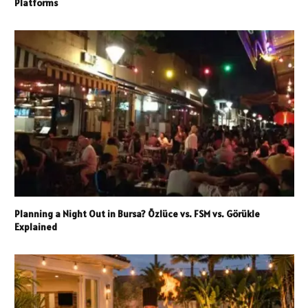
Platforms
Planning a Night Out in Bursa? Özlüce vs. FSM vs. Görükle
Explained