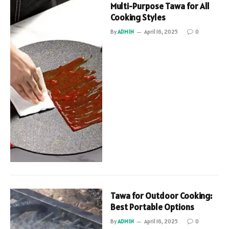
Multi-Purpose Tawa for All
Cooking Styles
By
ADMIN
April 16, 2025
0
Tawa for Outdoor Cooking:
Best Portable Options
By
ADMIN
April 16, 2025
0