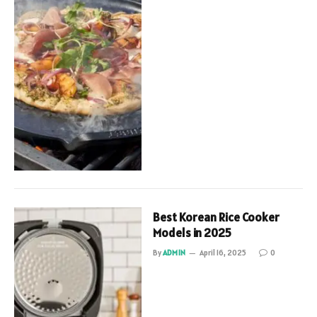
Best Korean Rice Cooker
Models in 2025
By
ADMIN
April 16, 2025
0