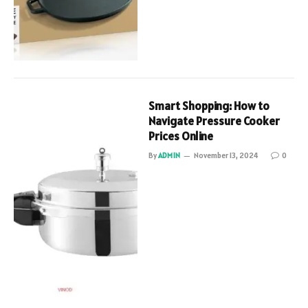
Smart Shopping: How to
Navigate Pressure Cooker
Prices Online
By
ADMIN
November 13, 2024
0