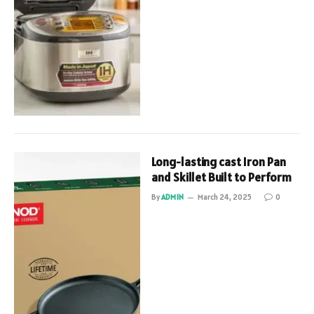
Long-lasting cast Iron Pan
and Skillet Built to Perform
By
ADMIN
March 24, 2025
0