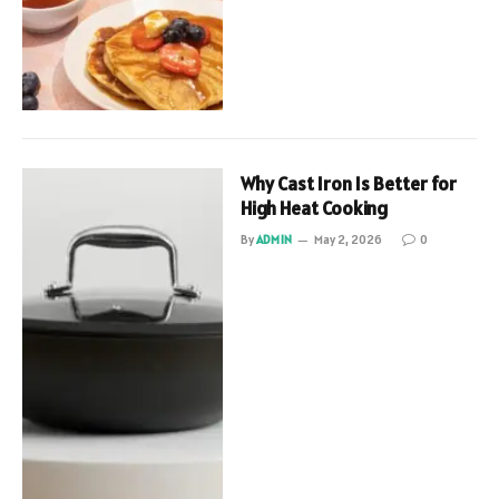
Why Cast Iron Is Better for
High Heat Cooking
By
ADMIN
May 2, 2026
0