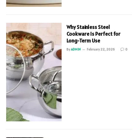
Why Stainless Steel
Cookware Is Perfect for
Long-Term Use
By
ADMIN
February 22, 2026
0