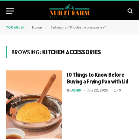
YOU ARE AT:
Home
»
Category: "Kitchen Accessories"
BROWSING:
KITCHEN ACCESSORIES
10 Things to Know Before
Buying a Frying Pan with Lid
By
ADMIN
July 22, 2026
0