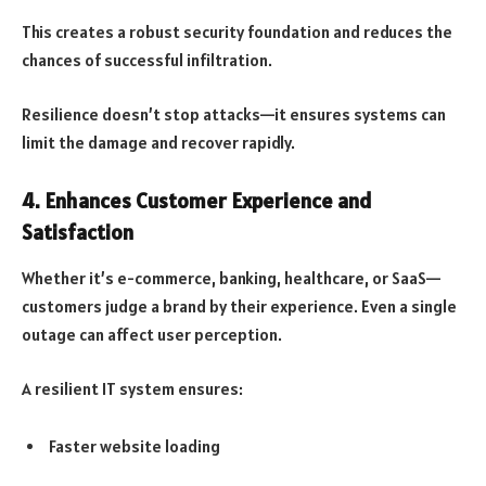
This creates a robust security foundation and reduces the
chances of successful infiltration.
Resilience doesn’t stop attacks—it ensures systems can
limit the damage and recover rapidly.
4. Enhances Customer Experience and
Satisfaction
Whether it’s e-commerce, banking, healthcare, or SaaS—
customers judge a brand by their experience. Even a single
outage can affect user perception.
A resilient IT system ensures:
Faster website loading