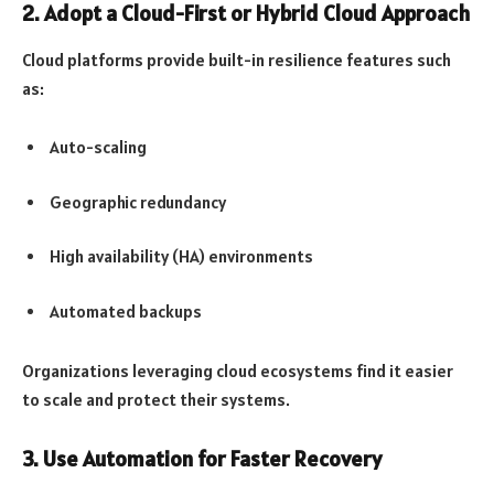
2. Adopt a Cloud-First or Hybrid Cloud Approach
Cloud platforms provide built-in resilience features such
as:
Auto-scaling
Geographic redundancy
High availability (HA) environments
Automated backups
Organizations leveraging cloud ecosystems find it easier
to scale and protect their systems.
3. Use Automation for Faster Recovery