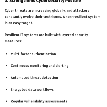
3. Strengthens Cybersecurity Posture
Cyber threats are increasing globally, and attackers
constantly evolve their techniques. A non-resilient system
is an easy target.
Resilient IT systems are built with layered security
measures:
Multi-factor authentication
Continuous monitoring and alerting
Automated threat detection
Encrypted data workflows
Regular vulnerability assessments