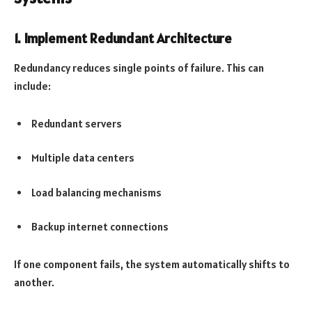
1. Implement Redundant Architecture
Redundancy reduces single points of failure. This can
include:
Redundant servers
Multiple data centers
Load balancing mechanisms
Backup internet connections
If one component fails, the system automatically shifts to
another.