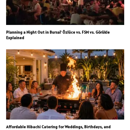
Planning a Night Out in Bursa? Özlüce vs. FSM vs. Görükle
Explained
Affordable Hibachi Catering for Weddings, Birthdays, and