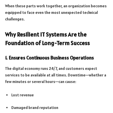
When these parts work together, an organization becomes
equipped to face even the most unexpected technical
challenges.
Why Resilient IT Systems Are the
Foundation of Long-Term Success
1. Ensures Continuous Business Operations
The digital economy runs 24/7, and customers expect
services to be available at all times. Downtime—whether a
few minutes or several hours—can cause:
Lost revenue
Damaged brand reputation