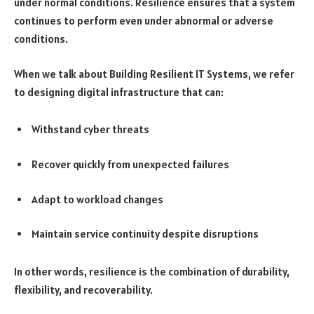
under normal conditions. Resilience ensures that a system
continues to perform even under abnormal or adverse
conditions.
When we talk about Building Resilient IT Systems, we refer
to designing digital infrastructure that can:
Withstand cyber threats
Recover quickly from unexpected failures
Adapt to workload changes
Maintain service continuity despite disruptions
In other words, resilience is the combination of durability,
flexibility, and recoverability.