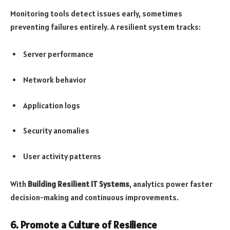
Monitoring tools detect issues early, sometimes
preventing failures entirely. A resilient system tracks:
Server performance
Network behavior
Application logs
Security anomalies
User activity patterns
With
Building Resilient IT Systems
, analytics power faster
decision-making and continuous improvements.
6. Promote a Culture of Resilience