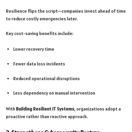
Resilience flips the script—companies invest ahead of time
to reduce costly emergencies later.
Key cost-saving benefits include:
Lower recovery time
Fewer data loss incidents
Reduced operational disruptions
Less dependency on manual intervention
With
Building Resilient IT Systems
, organizations adopt a
proactive rather than reactive approach.