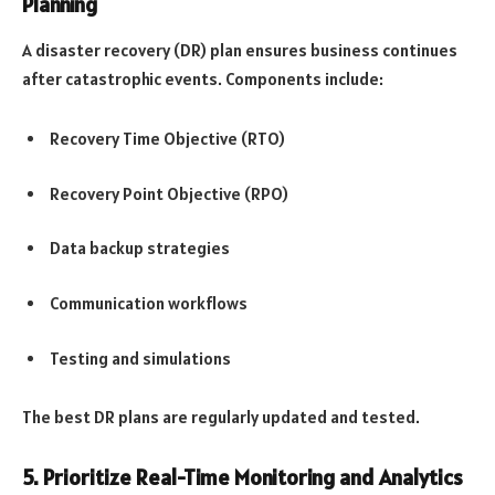
Planning
A disaster recovery (DR) plan ensures business continues
after catastrophic events. Components include:
Recovery Time Objective (RTO)
Recovery Point Objective (RPO)
Data backup strategies
Communication workflows
Testing and simulations
The best DR plans are regularly updated and tested.
5. Prioritize Real-Time Monitoring and Analytics