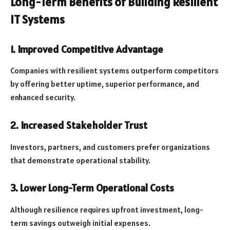
Long-Term Benefits of Building Resilient
IT Systems
1. Improved Competitive Advantage
Companies with resilient systems outperform competitors
by offering better uptime, superior performance, and
enhanced security.
2. Increased Stakeholder Trust
Investors, partners, and customers prefer organizations
that demonstrate operational stability.
3. Lower Long-Term Operational Costs
Although resilience requires upfront investment, long-
term savings outweigh initial expenses.