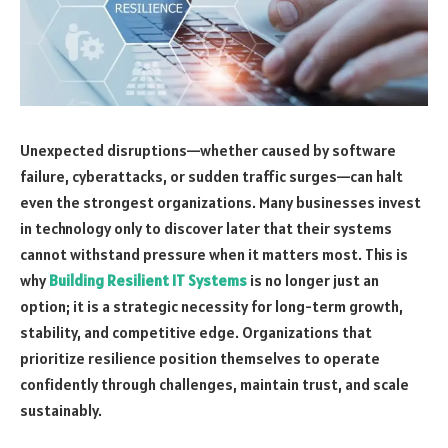
Unexpected disruptions—whether caused by software
failure, cyberattacks, or sudden traffic surges—can halt
even the strongest organizations. Many businesses invest
in technology only to discover later that their systems
cannot withstand pressure when it matters most. This is
why
Building Resilient IT Systems
is no longer just an
option; it is a strategic necessity for long-term growth,
stability, and competitive edge. Organizations that
prioritize resilience position themselves to operate
confidently through challenges, maintain trust, and scale
sustainably.