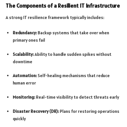
The Components of a Resilient IT Infrastructure
A strong IT resilience framework typically includes:
Redundancy:
Backup systems that take over when
primary ones fail
Scalability:
Ability to handle sudden spikes without
downtime
Automation:
Self-healing mechanisms that reduce
human error
Monitoring:
Real-time visibility to detect threats early
Disaster Recovery (DR):
Plans for restoring operations
quickly