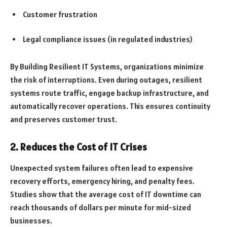
Customer frustration
Legal compliance issues (in regulated industries)
By Building Resilient IT Systems, organizations minimize
the risk of interruptions. Even during outages, resilient
systems route traffic, engage backup infrastructure, and
automatically recover operations. This ensures continuity
and preserves customer trust.
2. Reduces the Cost of IT Crises
Unexpected system failures often lead to expensive
recovery efforts, emergency hiring, and penalty fees.
Studies show that the average cost of IT downtime can
reach thousands of dollars per minute for mid-sized
businesses.