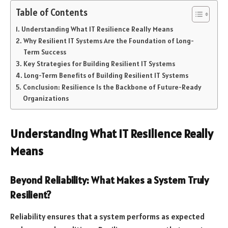
Table of Contents
Understanding What IT Resilience Really Means
Why Resilient IT Systems Are the Foundation of Long-
Term Success
Key Strategies for Building Resilient IT Systems
Long-Term Benefits of Building Resilient IT Systems
Conclusion: Resilience Is the Backbone of Future-Ready
Organizations
Understanding What IT Resilience Really
Means
Beyond Reliability: What Makes a System Truly
Resilient?
Reliability ensures that a system performs as expected