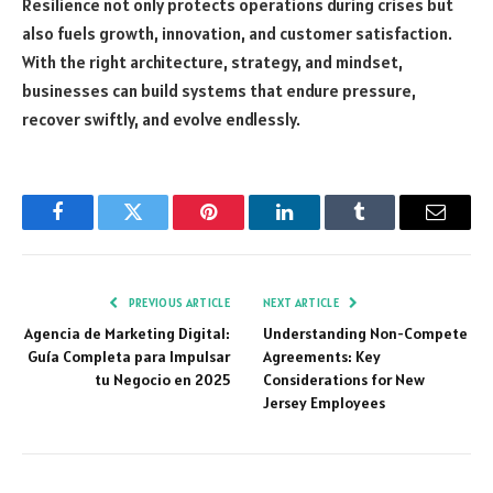
Resilience not only protects operations during crises but
also fuels growth, innovation, and customer satisfaction.
With the right architecture, strategy, and mindset,
businesses can build systems that endure pressure,
recover swiftly, and evolve endlessly.
Facebook
Twitter
Pinterest
LinkedIn
Tumblr
Email
PREVIOUS ARTICLE
NEXT ARTICLE
Agencia de Marketing Digital:
Understanding Non-Compete
Guía Completa para Impulsar
Agreements: Key
tu Negocio en 2025
Considerations for New
Jersey Employees