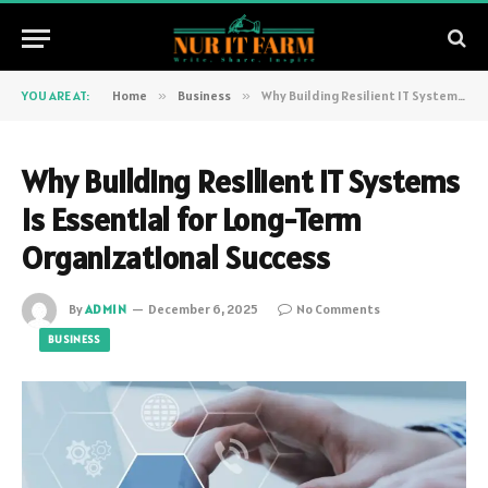
YOU ARE AT:
Home
»
Business
»
Why Building Resilient IT Systems Is Essential for Long-Term Organizational Success
Why Building Resilient IT Systems
Is Essential for Long-Term
Organizational Success
By
ADMIN
December 6, 2025
No Comments
BUSINESS