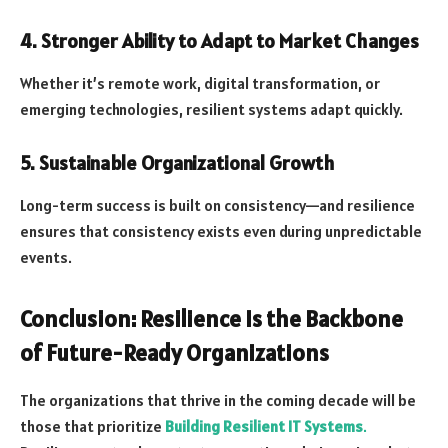
4. Stronger Ability to Adapt to Market Changes
Whether it’s remote work, digital transformation, or
emerging technologies, resilient systems adapt quickly.
5. Sustainable Organizational Growth
Long-term success is built on consistency—and resilience
ensures that consistency exists even during unpredictable
events.
Conclusion: Resilience Is the Backbone
of Future-Ready Organizations
The organizations that thrive in the coming decade will be
those that prioritize
Building Resilient IT Systems
.