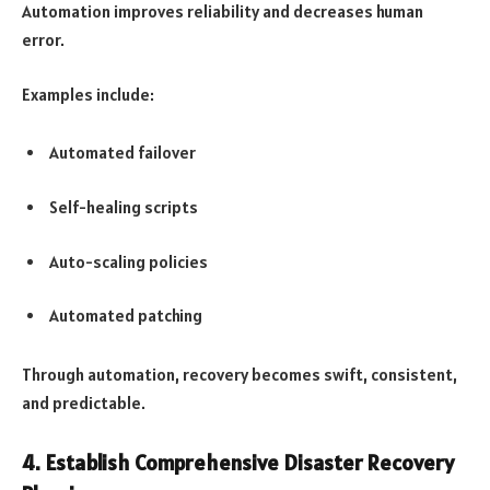
Automation improves reliability and decreases human
error.
Examples include:
Automated failover
Self-healing scripts
Auto-scaling policies
Automated patching
Through automation, recovery becomes swift, consistent,
and predictable.
4. Establish Comprehensive Disaster Recovery