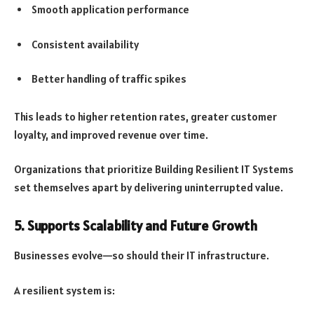
Smooth application performance
Consistent availability
Better handling of traffic spikes
This leads to higher retention rates, greater customer
loyalty, and improved revenue over time.
Organizations that prioritize Building Resilient IT Systems
set themselves apart by delivering uninterrupted value.
5. Supports Scalability and Future Growth
Businesses evolve—so should their IT infrastructure.
A resilient system is: