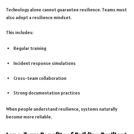
Technology alone cannot guarantee resilience. Teams must
also adopt a resilience mindset.
This includes:
Regular training
Incident response simulations
Cross-team collaboration
Strong documentation practices
When people understand resilience, systems naturally
become more reliable.