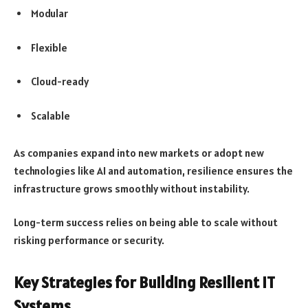
Modular
Flexible
Cloud-ready
Scalable
As companies expand into new markets or adopt new
technologies like AI and automation, resilience ensures the
infrastructure grows smoothly without instability.
Long-term success relies on being able to scale without
risking performance or security.
Key Strategies for Building Resilient IT
Systems