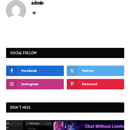
admin
Website
SOCIAL FOLLOW
Facebook
Twitter
Instagram
Pinterest
DON'T MISS