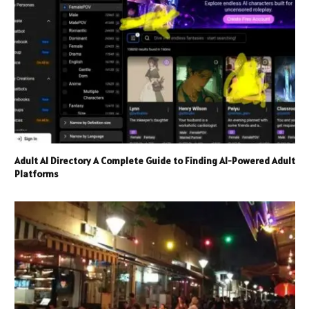
Adult AI Directory A Complete Guide to Finding AI-Powered Adult
Platforms