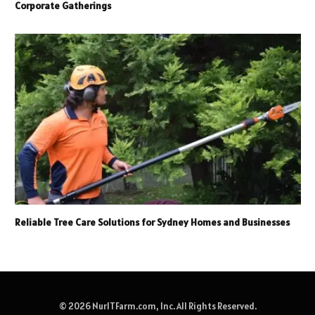
Corporate Gatherings
Reliable Tree Care Solutions for Sydney Homes and Businesses
© 2026 NurITFarm.com, Inc. All Rights Reserved.