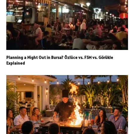
Planning a Night Out in Bursa? Özlüce vs. FSM vs. Görükle
Explained