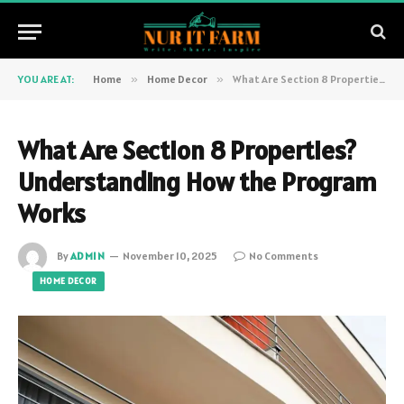
YOU ARE AT:
Home
»
Home Decor
»
What Are Section 8 Properties? Understanding How the Program Works
What Are Section 8 Properties?
Understanding How the Program
Works
By
ADMIN
November 10, 2025
No Comments
HOME DECOR