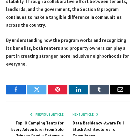
stability. Through a collaborative effort between tenants,
landlords, and the government, the Section 8 program
continues to make a tangible difference in communities
across the country.
By understanding how the program works and recognizing
its benefits, both renters and property owners can play a
part in creating stronger, more inclusive neighborhoods for
everyone.
Facebook
Twitter
Pinterest
LinkedIn
Tumblr
Email
PREVIOUS ARTICLE
NEXT ARTICLE
Top 10 Camping Tents for
Data Residency-Aware Full
Every Adventure: From Solo
Stack Architectures for
Trips to Family Getaways
Compliance