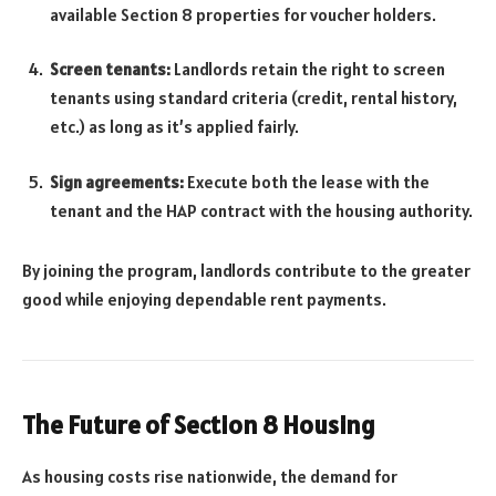
available Section 8 properties for voucher holders.
Screen tenants:
Landlords retain the right to screen
tenants using standard criteria (credit, rental history,
etc.) as long as it’s applied fairly.
Sign agreements:
Execute both the lease with the
tenant and the HAP contract with the housing authority.
By joining the program, landlords contribute to the greater
good while enjoying dependable rent payments.
The Future of Section 8 Housing
As housing costs rise nationwide, the demand for