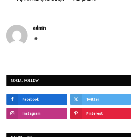
admin
Website
SOCIAL FOLLOW
Facebook
Twitter
Instagram
Pinterest