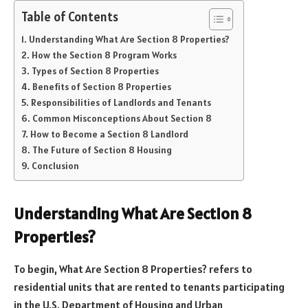
Table of Contents
Understanding What Are Section 8 Properties?
How the Section 8 Program Works
Types of Section 8 Properties
Benefits of Section 8 Properties
Responsibilities of Landlords and Tenants
Common Misconceptions About Section 8
How to Become a Section 8 Landlord
The Future of Section 8 Housing
Conclusion
Understanding What Are Section 8
Properties?
To begin, What Are Section 8 Properties? refers to
residential units that are rented to tenants participating
in the U.S. Department of Housing and Urban