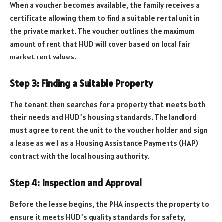
When a voucher becomes available, the family receives a
certificate allowing them to find a suitable rental unit in
the private market. The voucher outlines the maximum
amount of rent that HUD will cover based on local fair
market rent values.
Step 3: Finding a Suitable Property
The tenant then searches for a property that meets both
their needs and HUD’s housing standards. The landlord
must agree to rent the unit to the voucher holder and sign
a lease as well as a Housing Assistance Payments (HAP)
contract with the local housing authority.
Step 4: Inspection and Approval
Before the lease begins, the PHA inspects the property to
ensure it meets HUD’s quality standards for safety,