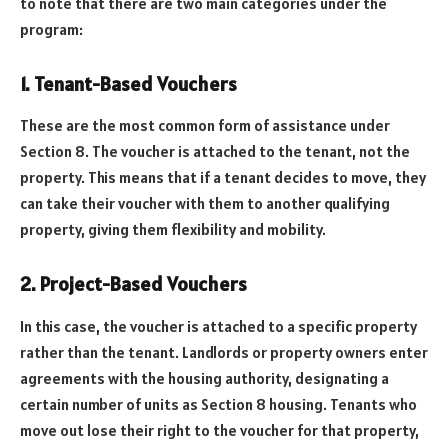
to note that there are two main categories under the
program:
1. Tenant-Based Vouchers
These are the most common form of assistance under
Section 8. The voucher is attached to the tenant, not the
property. This means that if a tenant decides to move, they
can take their voucher with them to another qualifying
property, giving them flexibility and mobility.
2. Project-Based Vouchers
In this case, the voucher is attached to a specific property
rather than the tenant. Landlords or property owners enter
agreements with the housing authority, designating a
certain number of units as Section 8 housing. Tenants who
move out lose their right to the voucher for that property,