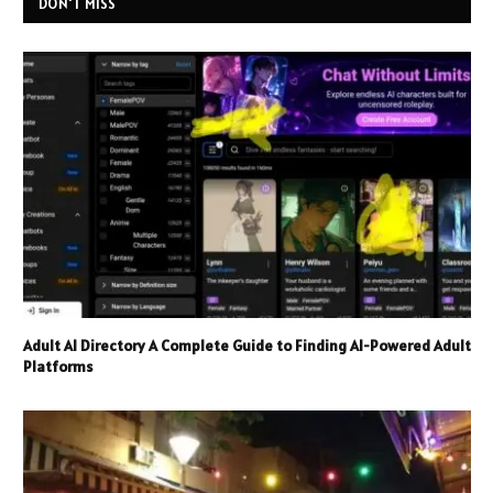
DON'T MISS
Adult AI Directory A Complete Guide to Finding AI-Powered Adult
Platforms