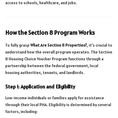
access to schools, healthcare, and jobs.
How the Section 8 Program Works
To fully grasp
What Are Section 8 Properties?
, it’s crucial to
understand how the overall program operates. The Section
8 Housing Choice Voucher Program functions through a
partnership between the federal government, local
housing authorities, tenants, and landlords.
Step 1: Application and Eligibility
Low-income individuals or families apply for assistance
through their local PHA. Eligibility is determined by several
factors, including: