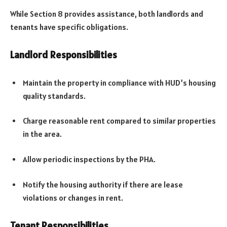
While Section 8 provides assistance, both landlords and
tenants have specific obligations.
Landlord Responsibilities
Maintain the property in compliance with HUD’s housing
quality standards.
Charge reasonable rent compared to similar properties
in the area.
Allow periodic inspections by the PHA.
Notify the housing authority if there are lease
violations or changes in rent.
Tenant Responsibilities