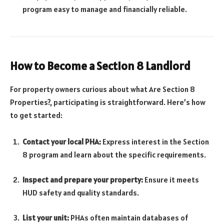
program easy to manage and financially reliable.
How to Become a Section 8 Landlord
For property owners curious about what Are Section 8
Properties?, participating is straightforward. Here’s how
to get started:
Contact your local PHA:
Express interest in the Section
8 program and learn about the specific requirements.
Inspect and prepare your property:
Ensure it meets
HUD safety and quality standards.
List your unit:
PHAs often maintain databases of