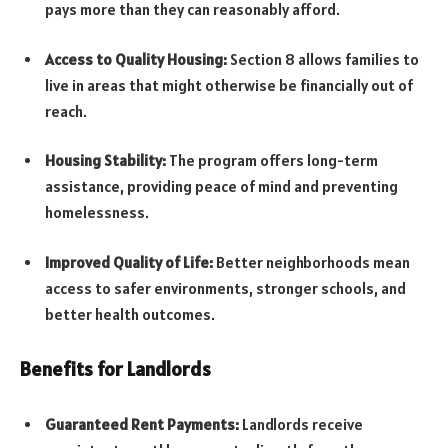
pays more than they can reasonably afford.
Access to Quality Housing:
Section 8 allows families to
live in areas that might otherwise be financially out of
reach.
Housing Stability:
The program offers long-term
assistance, providing peace of mind and preventing
homelessness.
Improved Quality of Life:
Better neighborhoods mean
access to safer environments, stronger schools, and
better health outcomes.
Benefits for Landlords
Guaranteed Rent Payments:
Landlords receive