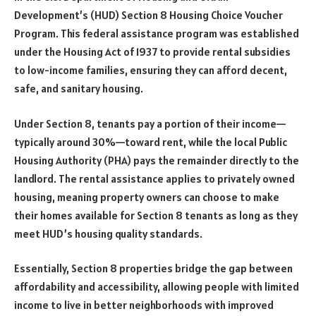
Development’s (HUD) Section 8 Housing Choice Voucher
Program. This federal assistance program was established
under the Housing Act of 1937 to provide rental subsidies
to low-income families, ensuring they can afford decent,
safe, and sanitary housing.
Under Section 8, tenants pay a portion of their income—
typically around 30%—toward rent, while the local Public
Housing Authority (PHA) pays the remainder directly to the
landlord. The rental assistance applies to privately owned
housing, meaning property owners can choose to make
their homes available for Section 8 tenants as long as they
meet HUD’s housing quality standards.
Essentially, Section 8 properties bridge the gap between
affordability and accessibility, allowing people with limited
income to live in better neighborhoods with improved