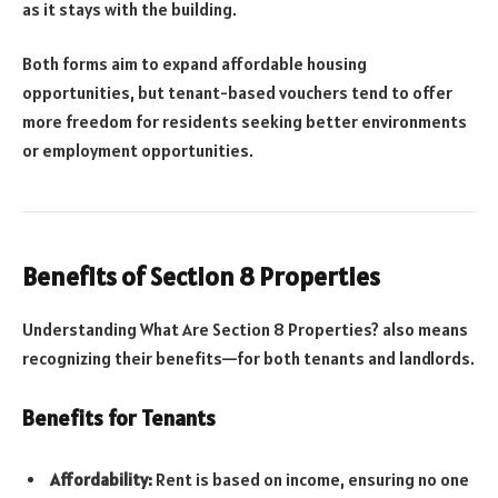
as it stays with the building.
Both forms aim to expand affordable housing
opportunities, but tenant-based vouchers tend to offer
more freedom for residents seeking better environments
or employment opportunities.
Benefits of Section 8 Properties
Understanding What Are Section 8 Properties? also means
recognizing their benefits—for both tenants and landlords.
Benefits for Tenants
Affordability:
Rent is based on income, ensuring no one