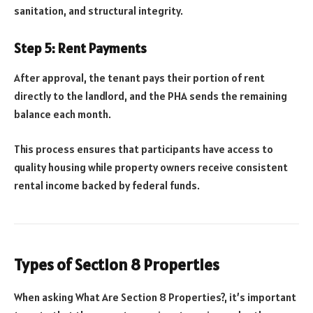
sanitation, and structural integrity.
Step 5: Rent Payments
After approval, the tenant pays their portion of rent
directly to the landlord, and the PHA sends the remaining
balance each month.
This process ensures that participants have access to
quality housing while property owners receive consistent
rental income backed by federal funds.
Types of Section 8 Properties
When asking What Are Section 8 Properties?, it’s important