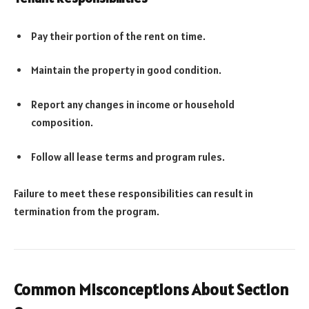
Pay their portion of the rent on time.
Maintain the property in good condition.
Report any changes in income or household
composition.
Follow all lease terms and program rules.
Failure to meet these responsibilities can result in
termination from the program.
Common Misconceptions About Section