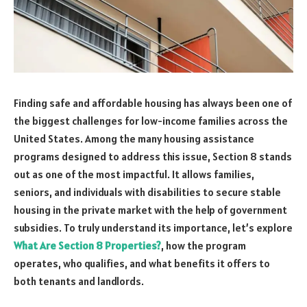
Finding safe and affordable housing has always been one of
the biggest challenges for low-income families across the
United States. Among the many housing assistance
programs designed to address this issue, Section 8 stands
out as one of the most impactful. It allows families,
seniors, and individuals with disabilities to secure stable
housing in the private market with the help of government
subsidies. To truly understand its importance, let’s explore
What Are Section 8 Properties?
, how the program
operates, who qualifies, and what benefits it offers to
both tenants and landlords.