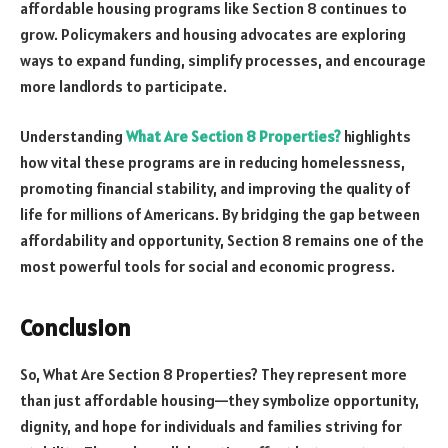
affordable housing programs like Section 8 continues to
grow. Policymakers and housing advocates are exploring
ways to expand funding, simplify processes, and encourage
more landlords to participate.
Understanding
What Are Section 8 Properties?
highlights
how vital these programs are in reducing homelessness,
promoting financial stability, and improving the quality of
life for millions of Americans. By bridging the gap between
affordability and opportunity, Section 8 remains one of the
most powerful tools for social and economic progress.
Conclusion
So, What Are Section 8 Properties? They represent more
than just affordable housing—they symbolize opportunity,
dignity, and hope for individuals and families striving for