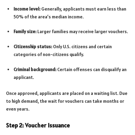
Income level:
Generally, applicants must earn less than
50% of the area’s median income.
Family size:
Larger families may receive larger vouchers.
Citizenship status:
Only U.S. citizens and certain
categories of non-citizens qualify.
Criminal background:
Certain offenses can disqualify an
applicant.
Once approved, applicants are placed on a waiting list. Due
to high demand, the wait for vouchers can take months or
even years.
Step 2: Voucher Issuance