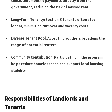
consistent monthly payments directly from the
government, reducing the risk of missed rent.
Long-Term Tenancy:
Section 8 tenants often stay
longer, minimizing turnover and vacancy costs.
Diverse Tenant Pool:
Accepting vouchers broadens the
range of potential renters.
Community Contribution:
Participating in the program
helps reduce homelessness and support local housing
stability.
Responsibilities of Landlords and
Tenants