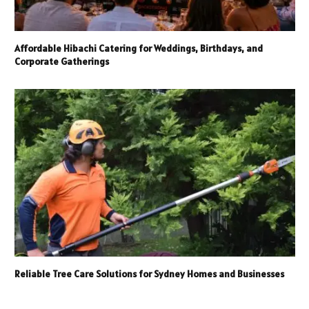
Affordable Hibachi Catering for Weddings, Birthdays, and
Corporate Gatherings
Reliable Tree Care Solutions for Sydney Homes and Businesses