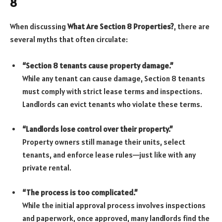
8
When discussing
What Are Section 8 Properties?
, there are
several myths that often circulate:
“Section 8 tenants cause property damage.”
While any tenant can cause damage, Section 8 tenants
must comply with strict lease terms and inspections.
Landlords can evict tenants who violate these terms.
“Landlords lose control over their property.”
Property owners still manage their units, select
tenants, and enforce lease rules—just like with any
private rental.
“The process is too complicated.”
While the initial approval process involves inspections
and paperwork, once approved, many landlords find the