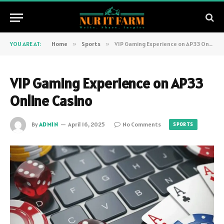
YOU ARE AT:
Home
»
Sports
»
VIP Gaming Experience on AP33 Online Casino
VIP Gaming Experience on AP33
Online Casino
By
ADMIN
April 16, 2025
No Comments
SPORTS