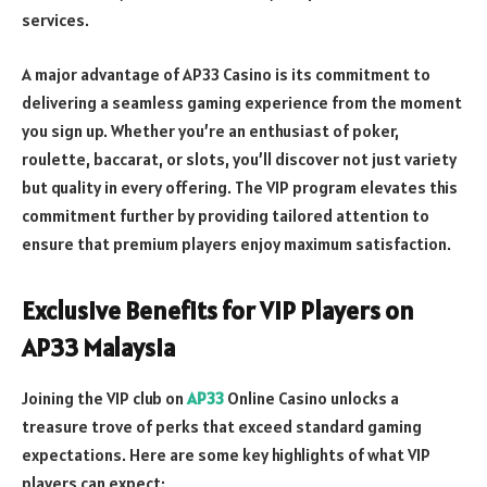
services.
A major advantage of AP33 Casino is its commitment to
delivering a seamless gaming experience from the moment
you sign up. Whether you’re an enthusiast of poker,
roulette, baccarat, or slots, you’ll discover not just variety
but quality in every offering. The VIP program elevates this
commitment further by providing tailored attention to
ensure that premium players enjoy maximum satisfaction.
Exclusive Benefits for VIP Players on
AP33 Malaysia
Joining the VIP club on
AP33
Online Casino unlocks a
treasure trove of perks that exceed standard gaming
expectations. Here are some key highlights of what VIP
players can expect: