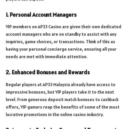
1. Personal Account Managers
VIP members on AP33 Casino are given their own dedicated
account managers who are on standby to assist with any
inquiries, game choices, or transactions. Think of this as
having your personal concierge service, ensuring all your
needs are met with immediate attention.
2. Enhanced Bonuses and Rewards
Regular players at AP33 Malaysia already have access to
impressive bonuses, but VIP players take it to the next
level. From generous deposit match bonuses to cashback
offers, VIP gamers reap the benefits of some of the most
lucrative promotions in the online casino industry.