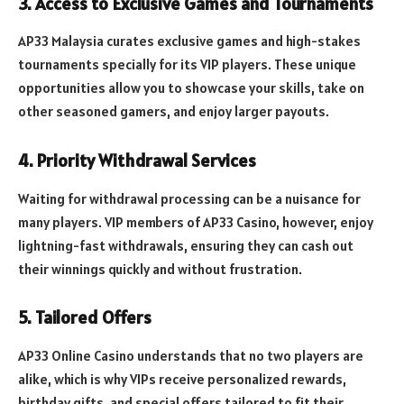
3. Access to Exclusive Games and Tournaments
AP33 Malaysia curates exclusive games and high-stakes
tournaments specially for its VIP players. These unique
opportunities allow you to showcase your skills, take on
other seasoned gamers, and enjoy larger payouts.
4. Priority Withdrawal Services
Waiting for withdrawal processing can be a nuisance for
many players. VIP members of AP33 Casino, however, enjoy
lightning-fast withdrawals, ensuring they can cash out
their winnings quickly and without frustration.
5. Tailored Offers
AP33 Online Casino understands that no two players are
alike, which is why VIPs receive personalized rewards,
birthday gifts, and special offers tailored to fit their