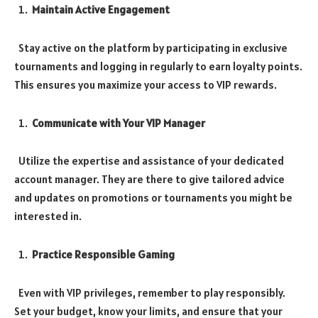
Maintain Active Engagement
Stay active on the platform by participating in exclusive
tournaments and logging in regularly to earn loyalty points.
This ensures you maximize your access to VIP rewards.
Communicate with Your VIP Manager
Utilize the expertise and assistance of your dedicated
account manager. They are there to give tailored advice
and updates on promotions or tournaments you might be
interested in.
Practice Responsible Gaming
Even with VIP privileges, remember to play responsibly.
Set your budget, know your limits, and ensure that your