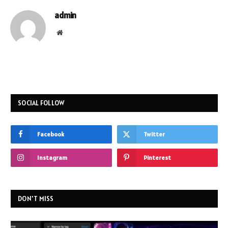
admin
Website
SOCIAL FOLLOW
Facebook
Twitter
Instagram
Pinterest
DON'T MISS