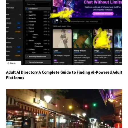
Adult AI Directory A Complete Guide to Finding AI-Powered Adult
Platforms