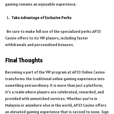
gaming remains an enjoyable experience.
Take Advantage of Exclusive Perks
Be sure to make full use of the specialized perks AP33
Casino offers to its VIP players, including faster
withdrawals and personalized bonuses.
Final Thoughts
Becoming a part of the VIP program at AP33 Online Casino
transforms the traditional online gaming experience into
something extraordinary. It is more than just a platform;
it’s a realm where players are celebrated, rewarded, and
provided with unmatched services. Whether you’re in
Malaysia or anywhere else in the world, AP33 Casino offers
an elevated gaming experience that is second to none. Sign