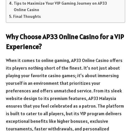
Tips to Maximize Your VIP Gaming Journey on AP33
Online Casino
Final Thoughts
Why Choose AP33 Online Casino for a VIP
Experience?
When it comes to online gaming, AP33 Online Casino offers
its players nothing short of the finest. It’s not just about
playing your favorite casino games; it’s about immersing
yourself in an environment that prioritizes your
preferences and offers unmatched service. From its sleek
website design to its premium features, AP33 Malaysia
ensures that you feel celebrated as a patron. The platform
is built to cater to all players, but its VIP program delivers
exceptional benefits like higher bonuses, exclusive
tournaments, faster withdrawals, and personalized