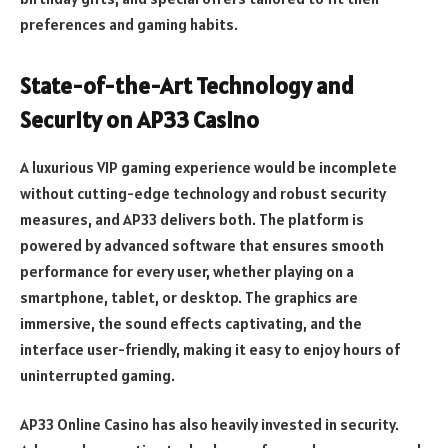
preferences and gaming habits.
State-of-the-Art Technology and
Security on AP33 Casino
A luxurious VIP gaming experience would be incomplete
without cutting-edge technology and robust security
measures, and AP33 delivers both. The platform is
powered by advanced software that ensures smooth
performance for every user, whether playing on a
smartphone, tablet, or desktop. The graphics are
immersive, the sound effects captivating, and the
interface user-friendly, making it easy to enjoy hours of
uninterrupted gaming.
AP33 Online Casino has also heavily invested in security.