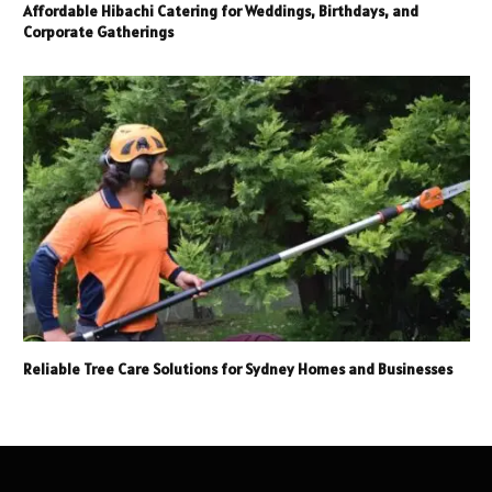
Affordable Hibachi Catering for Weddings, Birthdays, and
Corporate Gatherings
Reliable Tree Care Solutions for Sydney Homes and Businesses