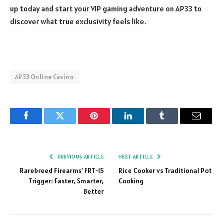
up today and start your VIP gaming adventure on AP33 to
discover what true exclusivity feels like.
AP33 Online Casino
Facebook
Twitter
Pinterest
LinkedIn
Tumblr
Email
PREVIOUS ARTICLE
NEXT ARTICLE
Rarebreed Firearms’ FRT-15
Rice Cooker vs Traditional Pot
Trigger: Faster, Smarter,
Cooking
Better