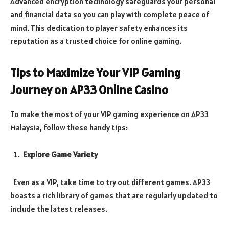
Advanced encryption technology safeguards your personal
and financial data so you can play with complete peace of
mind. This dedication to player safety enhances its
reputation as a trusted choice for online gaming.
Tips to Maximize Your VIP Gaming
Journey on AP33 Online Casino
To make the most of your VIP gaming experience on AP33
Malaysia, follow these handy tips:
Explore Game Variety
Even as a VIP, take time to try out different games. AP33
boasts a rich library of games that are regularly updated to
include the latest releases.