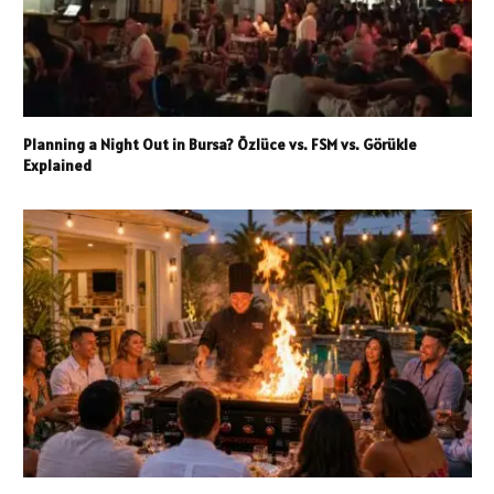
Planning a Night Out in Bursa? Özlüce vs. FSM vs. Görükle
Explained