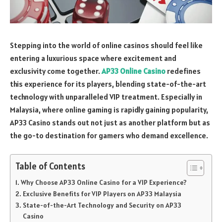
Stepping into the world of online casinos should feel like
entering a luxurious space where excitement and
exclusivity come together.
AP33 Online Casino
redefines
this experience for its players, blending state-of-the-art
technology with unparalleled VIP treatment. Especially in
Malaysia, where online gaming is rapidly gaining popularity,
AP33 Casino stands out not just as another platform but as
the go-to destination for gamers who demand excellence.
Table of Contents
Why Choose AP33 Online Casino for a VIP Experience?
Exclusive Benefits for VIP Players on AP33 Malaysia
State-of-the-Art Technology and Security on AP33
Casino