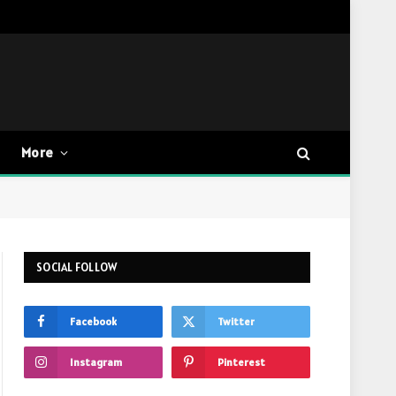
More
SOCIAL FOLLOW
Facebook
Twitter
Instagram
Pinterest