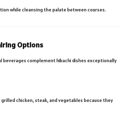
ption while cleansing the palate between courses.
airing Options
eral beverages complement hibachi dishes exceptionally
h grilled chicken, steak, and vegetables because they