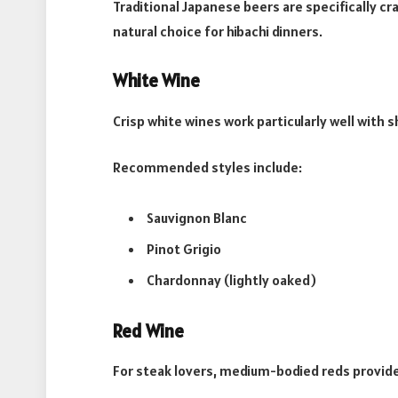
Traditional Japanese beers are specifically c
natural choice for hibachi dinners.
White Wine
Crisp white wines work particularly well with s
Recommended styles include:
Sauvignon Blanc
Pinot Grigio
Chardonnay (lightly oaked)
Red Wine
For steak lovers, medium-bodied reds provide