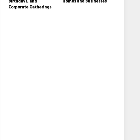
Birthdays, and
Homes and Businesses
Corporate Gatherings