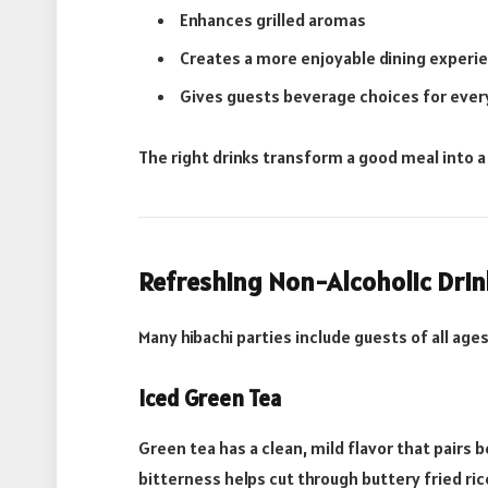
Enhances grilled aromas
Creates a more enjoyable dining experi
Gives guests beverage choices for eve
The right drinks transform a good meal into 
Refreshing Non-Alcoholic Drin
Many hibachi parties include guests of all ag
Iced Green Tea
Green tea has a clean, mild flavor that pairs b
bitterness helps cut through buttery fried ric