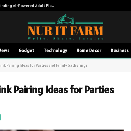
Adult AI Directory A Complete Guide to Finding AI-Powered Adult Platforms
News
Gadget
Technology
Home Decor
Business
ink Pairing Ideas for Parties and Family Gatherings
nk Pairing Ideas for Parties