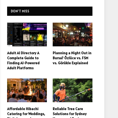
DON'T MISS
Adult AI Directory A
Planning a Night Out in
Complete Guide to
Bursa? Özlüce vs. FSM
Finding AI-Powered
vs. Görükle Explained
Adult Platforms
Affordable Hibachi
Reliable Tree Care
Catering for Weddings,
Solutions for Sydney