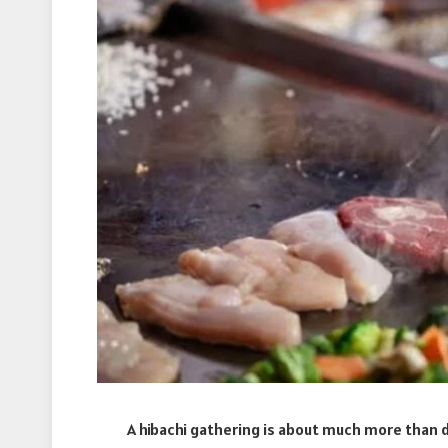
A hibachi gathering is about much more than del