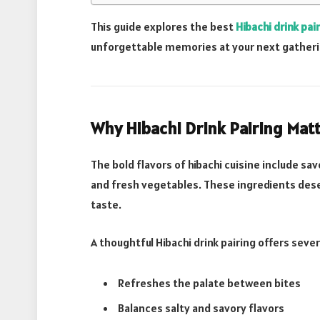
This guide explores the best
Hibachi drink pai
unforgettable memories at your next gatheri
Why Hibachi Drink Pairing Mat
The bold flavors of hibachi cuisine include sav
and fresh vegetables. These ingredients dese
taste.
A thoughtful Hibachi drink pairing offers sever
Refreshes the palate between bites
Balances salty and savory flavors