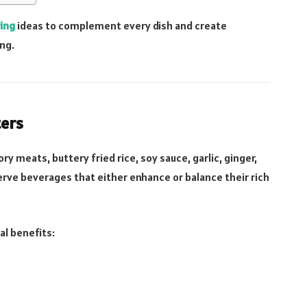
ring
ideas to complement every dish and create
ng.
ters
ory meats, buttery fried rice, soy sauce, garlic, ginger,
rve beverages that either enhance or balance their rich
al benefits: