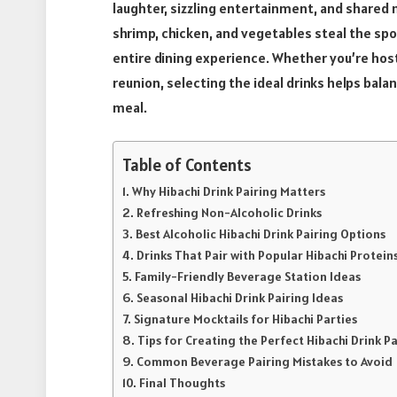
laughter, sizzling entertainment, and shared 
shrimp, chicken, and vegetables steal the spo
entire dining experience. Whether you’re host
reunion, selecting the ideal drinks helps bal
meal.
Table of Contents
Why Hibachi Drink Pairing Matters
Refreshing Non-Alcoholic Drinks
Best Alcoholic Hibachi Drink Pairing Options
Drinks That Pair with Popular Hibachi Protein
Family-Friendly Beverage Station Ideas
Seasonal Hibachi Drink Pairing Ideas
Signature Mocktails for Hibachi Parties
Tips for Creating the Perfect Hibachi Drink P
Common Beverage Pairing Mistakes to Avoid
Final Thoughts