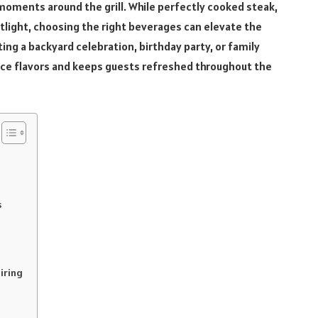
moments around the grill. While perfectly cooked steak,
tlight, choosing the right beverages can elevate the
ing a backyard celebration, birthday party, or family
ance flavors and keeps guests refreshed throughout the
s
airing