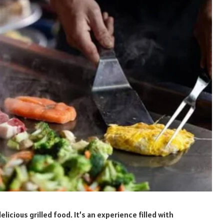
icious grilled food. It’s an experience filled with