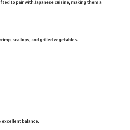
rafted to pair with Japanese cuisine, making them a
hrimp, scallops, and grilled vegetables.
 excellent balance.