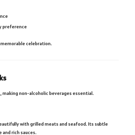
ence
ry preference
a memorable celebration.
ks
es, making non-alcoholic beverages essential.
eautifully with grilled meats and seafood. Its subtle
e and rich sauces.