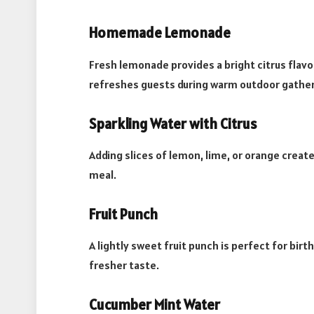
Homemade Lemonade
Fresh lemonade provides a bright citrus flavo
refreshes guests during warm outdoor gather
Sparkling Water with Citrus
Adding slices of lemon, lime, or orange crea
meal.
Fruit Punch
A lightly sweet fruit punch is perfect for birt
fresher taste.
Cucumber Mint Water