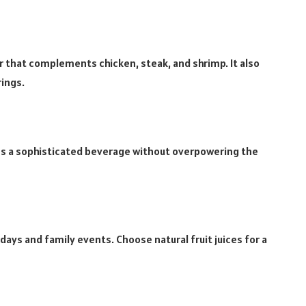
r that complements chicken, steak, and shrimp. It also
ings.
tes a sophisticated beverage without overpowering the
hdays and family events. Choose natural fruit juices for a