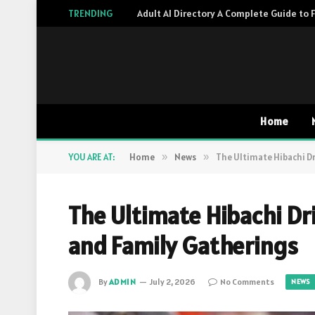
TRENDING
Home
YOU ARE AT:
Home
»
News
»
The Ultimate Hibachi Dr
The Ultimate Hibachi Dri
and Family Gatherings
By
ADMIN
July 2, 2026
No Comments
NEWS