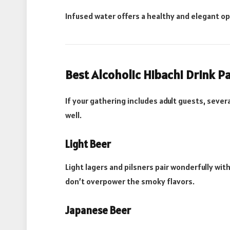
Infused water offers a healthy and elegant o
Best Alcoholic Hibachi Drink P
If your gathering includes adult guests, sev
well.
Light Beer
Light lagers and pilsners pair wonderfully wit
don’t overpower the smoky flavors.
Japanese Beer