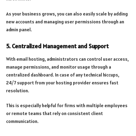
As your business grows, you can also easily scale by adding
new accounts and managing user permissions through an
admin panel.
5.
Centralized Management and Support
With email hosting, administrators can control user access,
manage permissions, and monitor usage through a
centralized dashboard. In case of any technical hiccups,
24/7 support from your hosting provider ensures fast
resolution.
This is especially helpful for firms with multiple employees
or remote teams that rely on consistent client
communication.