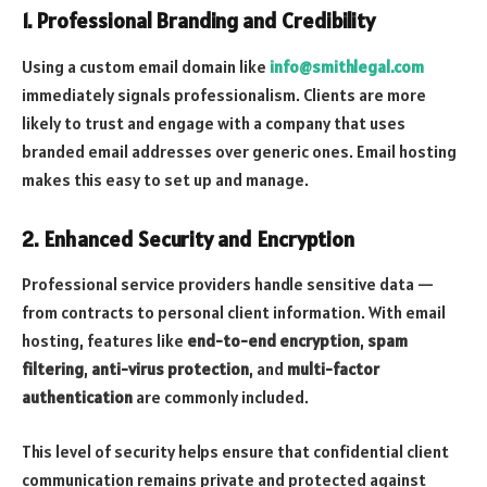
1.
Professional Branding and Credibility
Using a custom email domain like
info@smithlegal.com
immediately signals professionalism. Clients are more
likely to trust and engage with a company that uses
branded email addresses over generic ones. Email hosting
makes this easy to set up and manage.
2.
Enhanced Security and Encryption
Professional service providers handle sensitive data —
from contracts to personal client information. With email
hosting, features like
end-to-end encryption
,
spam
filtering
,
anti-virus protection
, and
multi-factor
authentication
are commonly included.
This level of security helps ensure that confidential client
communication remains private and protected against