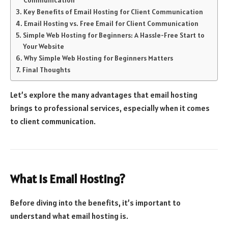
Key Benefits of Email Hosting for Client Communication
Email Hosting vs. Free Email for Client Communication
Simple Web Hosting for Beginners: A Hassle-Free Start to
Your Website
Why Simple Web Hosting for Beginners Matters
Final Thoughts
Let’s explore the many advantages that email hosting
brings to professional services, especially when it comes
to client communication.
What Is Email Hosting?
Before diving into the benefits, it’s important to
understand what email hosting is.