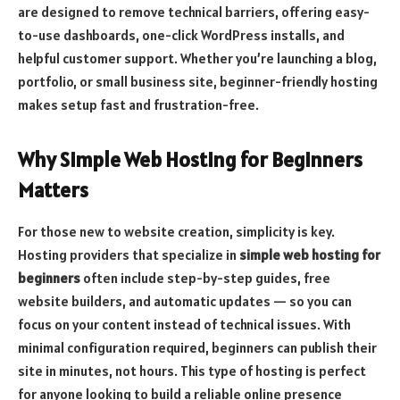
are designed to remove technical barriers, offering easy-
to-use dashboards, one-click WordPress installs, and
helpful customer support. Whether you’re launching a blog,
portfolio, or small business site, beginner-friendly hosting
makes setup fast and frustration-free.
Why Simple Web Hosting for Beginners
Matters
For those new to website creation, simplicity is key.
Hosting providers that specialize in
simple web hosting for
beginners
often include step-by-step guides, free
website builders, and automatic updates — so you can
focus on your content instead of technical issues. With
minimal configuration required, beginners can publish their
site in minutes, not hours. This type of hosting is perfect
for anyone looking to build a reliable online presence