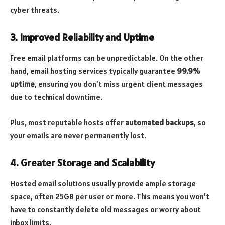
cyber threats.
3.
Improved Reliability and Uptime
Free email platforms can be unpredictable. On the other
hand, email hosting services typically guarantee
99.9%
uptime
, ensuring you don’t miss urgent client messages
due to technical downtime.
Plus, most reputable hosts offer
automated backups
, so
your emails are never permanently lost.
4.
Greater Storage and Scalability
Hosted email solutions usually provide ample storage
space, often 25GB per user or more. This means you won’t
have to constantly delete old messages or worry about
inbox limits.