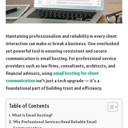
Maintaining professionalism and reliability in every client
interaction can make or break a business. One overlooked
yet powerful tool in ensuring consistent and secure
communication is email hosting. For professional service
providers such as law firms, consultants, architects, and
financial advisors, using
email hosting for client
communication
isn’t just a tech upgrade — it’s a
foundational part of building trust and efficiency.
Table of Contents
What Is Email Hosting?
Why Professional Services Need Reliable Email
Communication