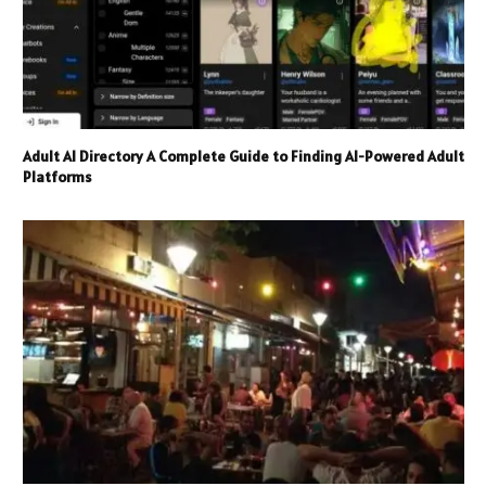
Adult AI Directory A Complete Guide to Finding AI-Powered Adult
Platforms