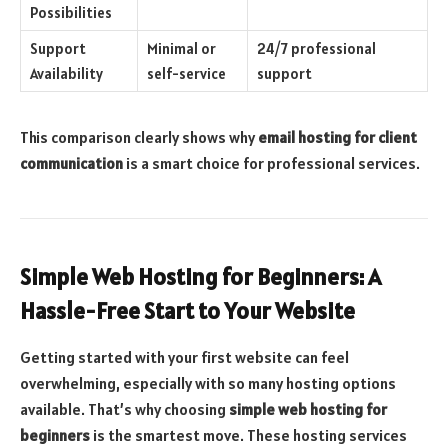
Possibilities
Support
Minimal or
24/7 professional
Availability
self-service
support
This comparison clearly shows why
email hosting for client
communication
is a smart choice for professional services.
Simple Web Hosting for Beginners: A
Hassle-Free Start to Your Website
Getting started with your first website can feel
overwhelming, especially with so many hosting options
available. That’s why choosing
simple web hosting for
beginners
is the smartest move. These hosting services