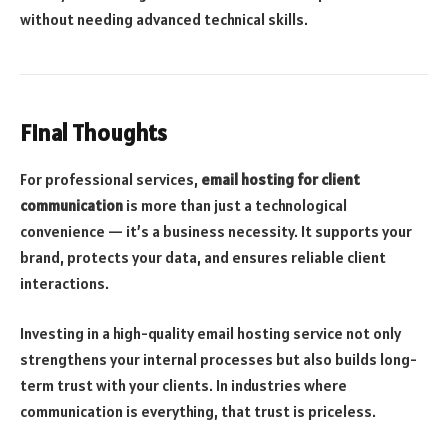
without needing advanced technical skills.
Final Thoughts
For professional services,
email hosting for client
communication
is more than just a technological
convenience — it’s a business necessity. It supports your
brand, protects your data, and ensures reliable client
interactions.
Investing in a high-quality email hosting service not only
strengthens your internal processes but also builds long-
term trust with your clients. In industries where
communication is everything, that trust is priceless.