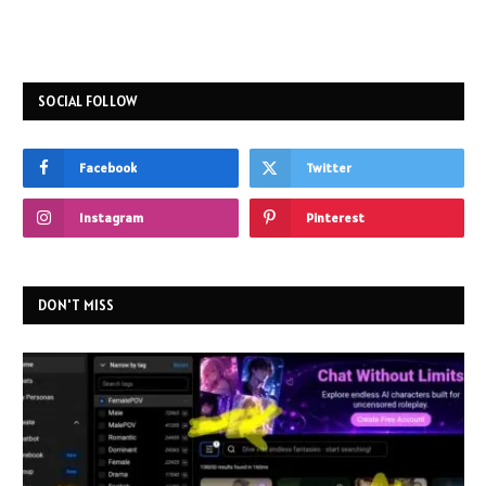
SOCIAL FOLLOW
Facebook
Twitter
Instagram
Pinterest
DON'T MISS