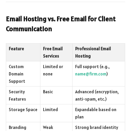
Email Hosting vs. Free Email for Client
Communication
Feature
Free Email
Professional Email
Services
Hosting
Custom
Limited or
Full support (e.g.,
Domain
none
name@firm.com
)
Support
Security
Basic
Advanced (encryption,
Features
anti-spam, etc.)
Storage Space
Limited
Expandable based on
plan
Branding
Weak
Strong brand identity