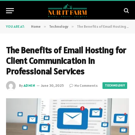
YOU ARE AT:
Home
»
Technology
»
The Benefits of Email Hosting for Client Communication in Professional Services
The Benefits of Email Hosting for
Client Communication in
Professional Services
By
ADMIN
June 30, 2025
No Comments
TECHNOLOGY