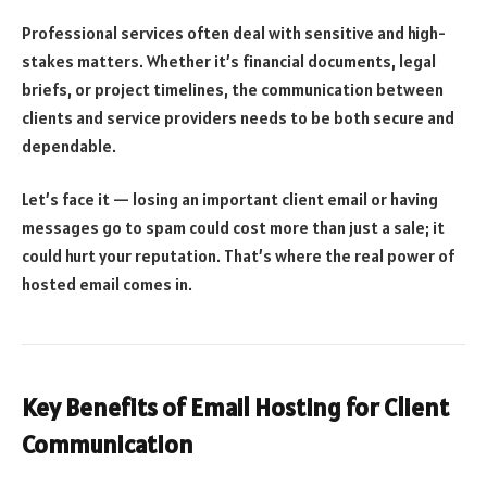
Professional services often deal with sensitive and high-
stakes matters. Whether it’s financial documents, legal
briefs, or project timelines, the communication between
clients and service providers needs to be both secure and
dependable.
Let’s face it — losing an important client email or having
messages go to spam could cost more than just a sale; it
could hurt your reputation. That’s where the real power of
hosted email comes in.
Key Benefits of Email Hosting for Client
Communication