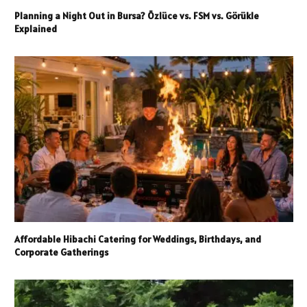
Planning a Night Out in Bursa? Özlüce vs. FSM vs. Görükle
Explained
Affordable Hibachi Catering for Weddings, Birthdays, and
Corporate Gatherings