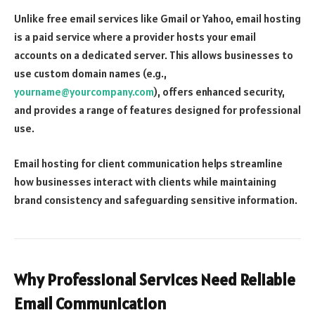
Unlike free email services like Gmail or Yahoo, email hosting
is a paid service where a provider hosts your email
accounts on a dedicated server. This allows businesses to
use custom domain names (e.g.,
yourname@yourcompany.com
), offers enhanced security,
and provides a range of features designed for professional
use.
Email hosting for client communication helps streamline
how businesses interact with clients while maintaining
brand consistency and safeguarding sensitive information.
Why Professional Services Need Reliable
Email Communication