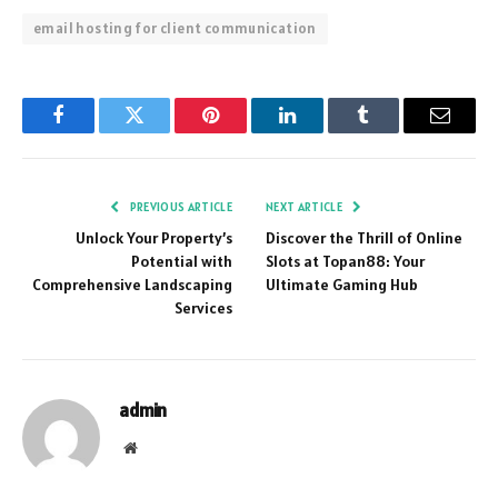
email hosting for client communication
Facebook
Twitter
Pinterest
LinkedIn
Tumblr
Email
PREVIOUS ARTICLE
NEXT ARTICLE
Unlock Your Property’s
Discover the Thrill of Online
Potential with
Slots at Topan88: Your
Comprehensive Landscaping
Ultimate Gaming Hub
Services
admin
Website