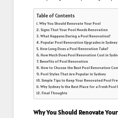
Table of Contents
Why You Should Renovate Your Pool
Signs That Your Pool Needs Renovation
What Happens During a Pool Renovation?
Popular Pool Renovation Upgrades in Sydney
How Long Does a Pool Renovation Take?
How Much Does Pool Renovation Cost in Sydn
Benefits of Pool Renovation
How to Choose the Best Pool Renovation Co
Pool Styles That Are Popular in Sydney
Simple Tips to Keep Your Renovated Pool Fre
Why Sydney Is the Best Place for a Fresh Pool
Final Thoughts
Why You Should Renovate Your