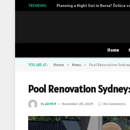
TRENDING
Planning a Night Out in Bursa? Özlüce vs
Home
YOU ARE AT:
Home
»
News
»
Pool Renovation Sydney:
Pool Renovation Sydney:
By
ADMIN
November 28, 2025
No Comments