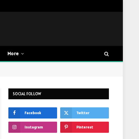
More
SOCIAL FOLLOW
Facebook
Twitter
Instagram
Pinterest