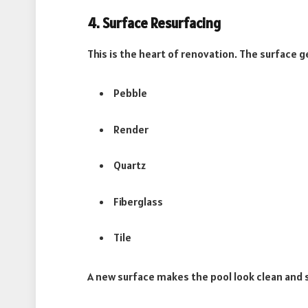
4. Surface Resurfacing
This is the heart of renovation. The surface 
Pebble
Render
Quartz
Fiberglass
Tile
A new surface makes the pool look clean and