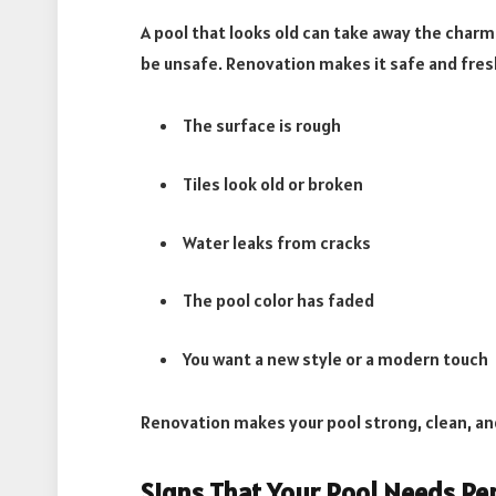
A pool that looks old can take away the char
be unsafe. Renovation makes it safe and fres
The surface is rough
Tiles look old or broken
Water leaks from cracks
The pool color has faded
You want a new style or a modern touch
Renovation makes your pool strong, clean, an
Signs That Your Pool Needs Re