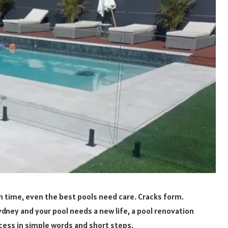
h time, even the best pools need care. Cracks form.
n Sydney and your pool needs a new life, a pool renovation
ocess in simple words and short steps.