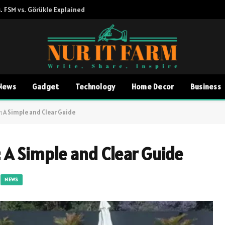
. FSM vs. Görükle Explained
News
Gadget
Technology
Home Decor
Business
 A Simple and Clear Guide
 A Simple and Clear Guide
NEWS