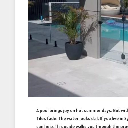
A pool brings joy on hot summer days. But wit
Tiles fade. The water looks dull. If you live i
can help. This guide walks you through the pr