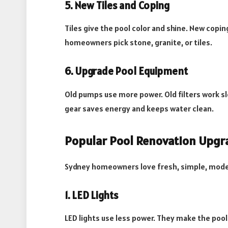
5. New Tiles and Coping
Tiles give the pool color and shine. New copi
homeowners pick stone, granite, or tiles.
6. Upgrade Pool Equipment
Old pumps use more power. Old filters work s
gear saves energy and keeps water clean.
Popular Pool Renovation Upgr
Sydney homeowners love fresh, simple, moder
1. LED Lights
LED lights use less power. They make the pool