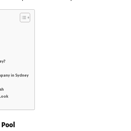
ey?
mpany in Sydney
sh
 Look
 Pool