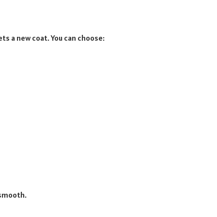
gets a new coat. You can choose:
 smooth.