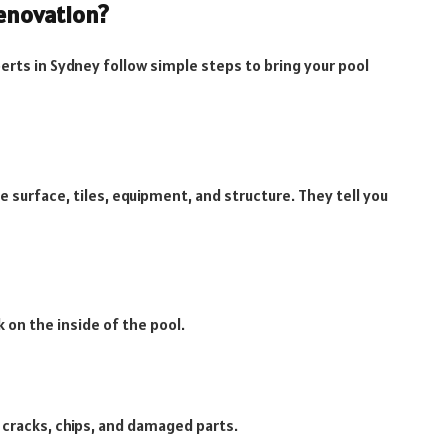
enovation?
erts in Sydney follow simple steps to bring your pool
e surface, tiles, equipment, and structure. They tell you
 on the inside of the pool.
s cracks, chips, and damaged parts.