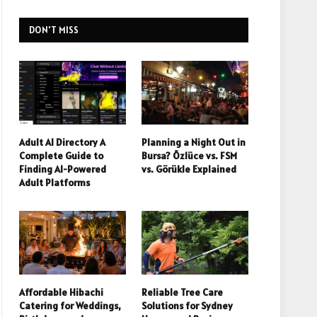
DON'T MISS
Adult AI Directory A
Planning a Night Out in
Complete Guide to
Bursa? Özlüce vs. FSM
Finding AI-Powered
vs. Görükle Explained
Adult Platforms
Affordable Hibachi
Reliable Tree Care
Catering for Weddings,
Solutions for Sydney