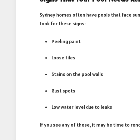
Sydney homes often have pools that face sun
Look for these signs:
Peeling paint
Loose tiles
Stains on the pool walls
Rust spots
Low water level due to leaks
If you see any of these, it may be time to ren