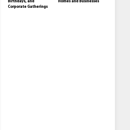
Birthdays, and
Homes and Businesses
Corporate Gatherings