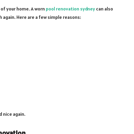
m of your home. A worn
pool renovation sydney
can also
h again. Here are a few simple reasons:
d nice again.
novation