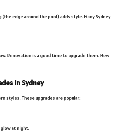
ng (the edge around the pool) adds style. Many Sydney
low. Renovation is a good time to upgrade them. New
ades in Sydney
n styles. These upgrades are popular:
 glow at night.