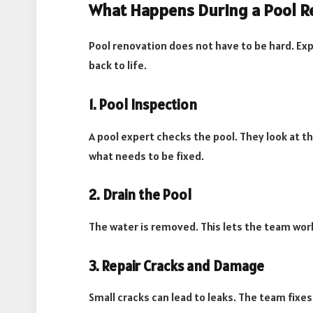
What Happens During a Pool R
Pool renovation does not have to be hard. Exp
back to life.
1. Pool Inspection
A pool expert checks the pool. They look at th
what needs to be fixed.
2. Drain the Pool
The water is removed. This lets the team work
3. Repair Cracks and Damage
Small cracks can lead to leaks. The team fixe