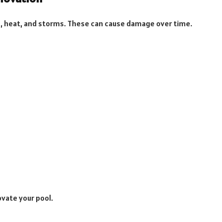
, heat, and storms. These can cause damage over time.
ovate your pool.