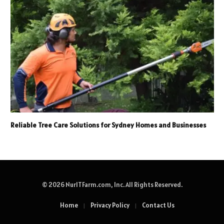
Reliable Tree Care Solutions for Sydney Homes and Businesses
© 2026 NurITFarm.com, Inc. All Rights Reserved.
Home
Privacy Policy
Contact Us