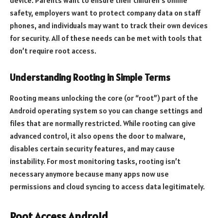
device. Parents want to ensure their children’s online
safety, employers want to protect company data on staff
phones, and individuals may want to track their own devices
for security. All of these needs can be met with tools that
don’t require root access.
Understanding Rooting in Simple Terms
Rooting means unlocking the core (or “root”) part of the
Android operating system so you can change settings and
files that are normally restricted. While rooting can give
advanced control, it also opens the door to malware,
disables certain security features, and may cause
instability. For most monitoring tasks, rooting isn’t
necessary anymore because many apps now use
permissions and cloud syncing to access data legitimately.
Root Access Android