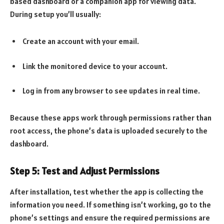
based dashboard or a companion app for viewing data.
During setup you’ll usually:
Create an account with your email.
Link the monitored device to your account.
Log in from any browser to see updates in real time.
Because these apps work through permissions rather than
root access, the phone’s data is uploaded securely to the
dashboard.
Step 5: Test and Adjust Permissions
After installation, test whether the app is collecting the
information you need. If something isn’t working, go to the
phone’s settings and ensure the required permissions are