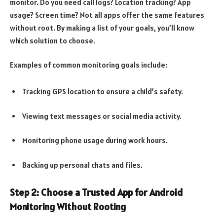
monitor. Do you need call logs? Location tracking? App
usage? Screen time? Not all apps offer the same features
without root. By making a list of your goals, you’ll know
which solution to choose.
Examples of common monitoring goals include:
Tracking GPS location to ensure a child’s safety.
Viewing text messages or social media activity.
Monitoring phone usage during work hours.
Backing up personal chats and files.
Step 2: Choose a Trusted App for Android
Monitoring Without Rooting