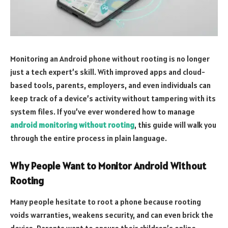
Monitoring an Android phone without rooting is no longer
just a tech expert’s skill. With improved apps and cloud-
based tools, parents, employers, and even individuals can
keep track of a device’s activity without tampering with its
system files. If you’ve ever wondered how to manage
android monitoring without rooting
, this guide will walk you
through the entire process in plain language.
Why People Want to Monitor Android Without
Rooting
Many people hesitate to root a phone because rooting
voids warranties, weakens security, and can even brick the