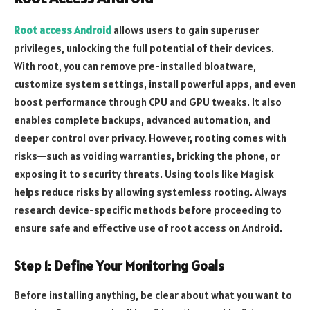
Root access Android
allows users to gain superuser
privileges, unlocking the full potential of their devices.
With root, you can remove pre-installed bloatware,
customize system settings, install powerful apps, and even
boost performance through CPU and GPU tweaks. It also
enables complete backups, advanced automation, and
deeper control over privacy. However, rooting comes with
risks—such as voiding warranties, bricking the phone, or
exposing it to security threats. Using tools like Magisk
helps reduce risks by allowing systemless rooting. Always
research device-specific methods before proceeding to
ensure safe and effective use of root access on Android.
Step 1: Define Your Monitoring Goals
Before installing anything, be clear about what you want to