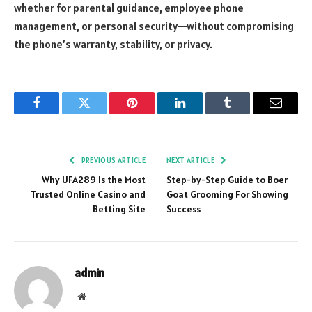
whether for parental guidance, employee phone
management, or personal security—without compromising
the phone’s warranty, stability, or privacy.
Facebook
Twitter
Pinterest
LinkedIn
Tumblr
Email
PREVIOUS ARTICLE
NEXT ARTICLE
Why UFA289 Is the Most
Step-by-Step Guide to Boer
Trusted Online Casino and
Goat Grooming For Showing
Betting Site
Success
admin
Website