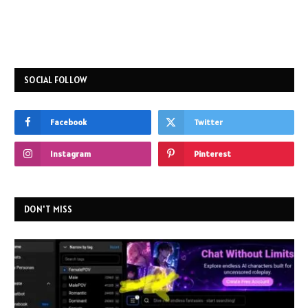
SOCIAL FOLLOW
Facebook
Twitter
Instagram
Pinterest
DON'T MISS