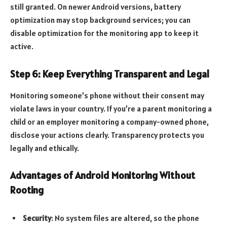
still granted. On newer Android versions, battery
optimization may stop background services; you can
disable optimization for the monitoring app to keep it
active.
Step 6: Keep Everything Transparent and Legal
Monitoring someone’s phone without their consent may
violate laws in your country. If you’re a parent monitoring a
child or an employer monitoring a company-owned phone,
disclose your actions clearly. Transparency protects you
legally and ethically.
Advantages of Android Monitoring Without
Rooting
Security
: No system files are altered, so the phone