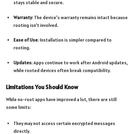
stays stable and secure.
Warranty
: The device’s warranty remains intact because
rooting isn’t involved.
Ease of Use
: Installation is simpler compared to
rooting.
Updates
: Apps continue to work after Android updates,
while rooted devices often break compatibility.
Limitations You Should Know
While no-root apps have improved a lot, there are still
some limits:
They may not access certain encrypted messages
directly.