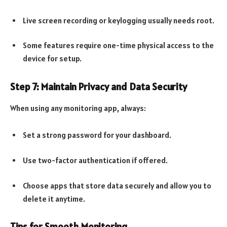
Live screen recording or keylogging usually needs root.
Some features require one-time physical access to the
device for setup.
Step 7: Maintain Privacy and Data Security
When using any monitoring app, always:
Set a strong password for your dashboard.
Use two-factor authentication if offered.
Choose apps that store data securely and allow you to
delete it anytime.
Tips for Smooth Monitoring