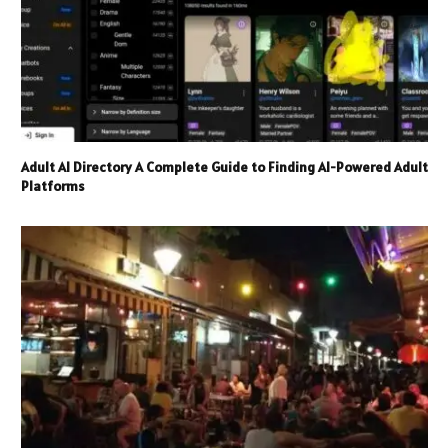
Adult AI Directory A Complete Guide to Finding AI-Powered Adult
Platforms