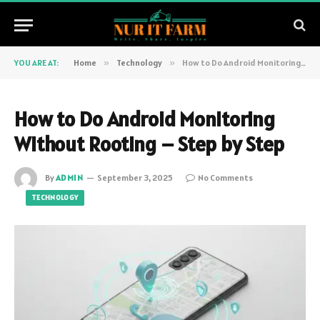
YOU ARE AT:
Home
»
Technology
»
How to Do Android Monitoring Without Rooting – Step by Step
How to Do Android Monitoring
Without Rooting – Step by Step
By
ADMIN
September 3, 2025
No Comments
TECHNOLOGY