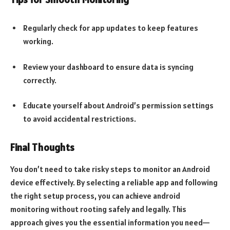
Regularly check for app updates to keep features
working.
Review your dashboard to ensure data is syncing
correctly.
Educate yourself about Android’s permission settings
to avoid accidental restrictions.
Final Thoughts
You don’t need to take risky steps to monitor an Android
device effectively. By selecting a reliable app and following
the right setup process, you can achieve android
monitoring without rooting safely and legally. This
approach gives you the essential information you need—