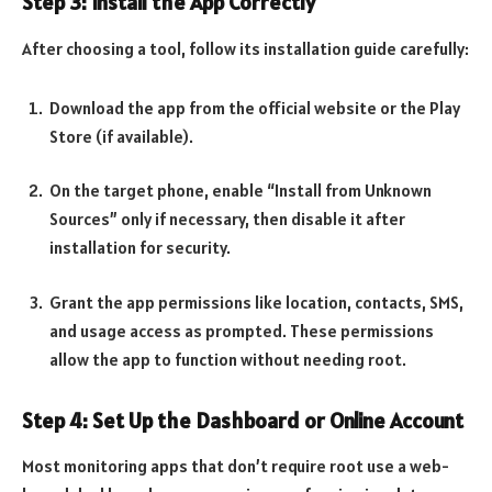
Step 3: Install the App Correctly
After choosing a tool, follow its installation guide carefully:
Download the app from the official website or the Play
Store (if available).
On the target phone, enable “Install from Unknown
Sources” only if necessary, then disable it after
installation for security.
Grant the app permissions like location, contacts, SMS,
and usage access as prompted. These permissions
allow the app to function without needing root.
Step 4: Set Up the Dashboard or Online Account
Most monitoring apps that don’t require root use a web-