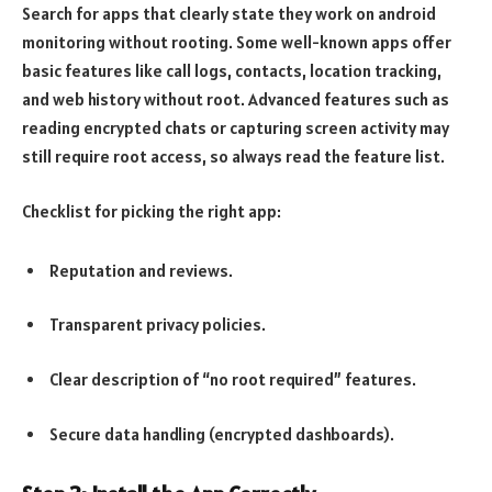
Search for apps that clearly state they work on android
monitoring without rooting. Some well-known apps offer
basic features like call logs, contacts, location tracking,
and web history without root. Advanced features such as
reading encrypted chats or capturing screen activity may
still require root access, so always read the feature list.
Checklist for picking the right app:
Reputation and reviews.
Transparent privacy policies.
Clear description of “no root required” features.
Secure data handling (encrypted dashboards).