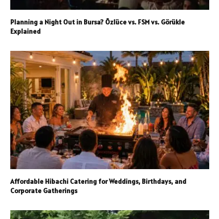
Planning a Night Out in Bursa? Özlüce vs. FSM vs. Görükle
Explained
Affordable Hibachi Catering for Weddings, Birthdays, and
Corporate Gatherings