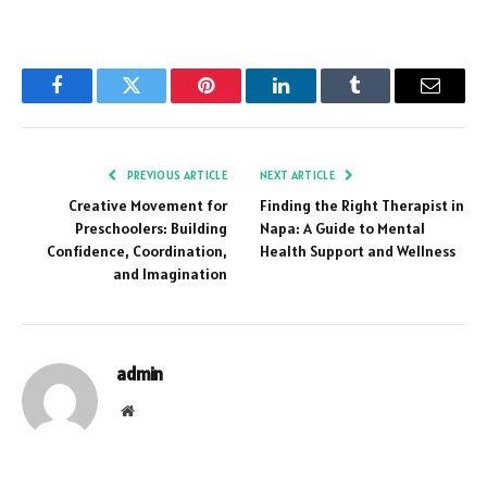
Facebook
Twitter
Pinterest
LinkedIn
Tumblr
Email
PREVIOUS ARTICLE
NEXT ARTICLE
Creative Movement for
Finding the Right Therapist in
Preschoolers: Building
Napa: A Guide to Mental
Confidence, Coordination,
Health Support and Wellness
and Imagination
admin
Website