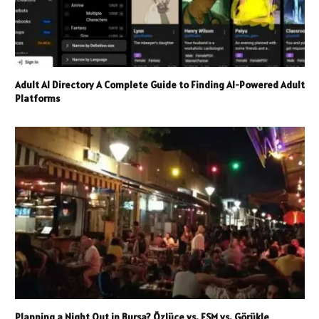
Adult AI Directory A Complete Guide to Finding AI-Powered Adult
Platforms
Planning a Night Out in Bursa? Özlüce vs. FSM vs. Görükle