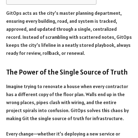
GitOps acts as the city’s master planning department,
ensuring every building, road, and system is tracked,
approved, and updated through a single, centralized
record. Instead of scrambling with scattered notes, GitOps
keeps the city’s lifeline in a neatly stored playbook, always
ready for review, rollback, or renewal.
The Power of the Single Source of Truth
Imagine trying to renovate a house when every contractor
has a different copy of the floor plan. Walls end up in the
wrong places, pipes clash with wiring, and the entire
project spirals into confusion. GitOps solves this chaos by
making Git the single source of truth for infrastructure.
Every change—whether it’s deploying a new service or