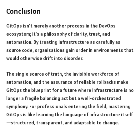
Conclusion
GitOps isn’t merely another process in the DevOps
ecosystem; it’s a philosophy of clarity, trust, and
automation. By treating infrastructure as carefully as
source code, organisations gain order in environments that
would otherwise drift into disorder.
The single source of truth, the invisible workforce of
automation, and the assurance of reliable rollbacks make
GitOps the blueprint for a future where infrastructure is no
longer a fragile balancing act but a well-orchestrated
symphony. For professionals entering the field, mastering
GitOps is like learning the language of infrastructure itself
—structured, transparent, and adaptable to change.