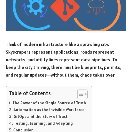
Think of modern infrastructure like a sprawling city.
Skyscrapers represent applications, roads represent
networks, and utility lines represent data pipelines. To
keep the city thriving, there must be blueprints, permits,
and regular updates—without them, chaos takes over.
Table of Contents
The Power of the Single Source of Truth
Automation as the Invisible Workforce
GitOps and the Story of Trust
Testing, Learning, and Adapting
Conclusion