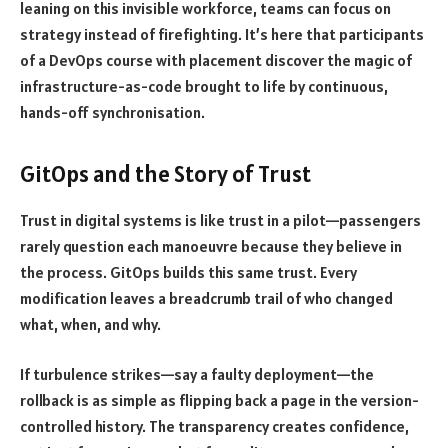
leaning on this invisible workforce, teams can focus on
strategy instead of firefighting. It’s here that participants
of a DevOps course with placement discover the magic of
infrastructure-as-code brought to life by continuous,
hands-off synchronisation.
GitOps and the Story of Trust
Trust in digital systems is like trust in a pilot—passengers
rarely question each manoeuvre because they believe in
the process. GitOps builds this same trust. Every
modification leaves a breadcrumb trail of who changed
what, when, and why.
If turbulence strikes—say a faulty deployment—the
rollback is as simple as flipping back a page in the version-
controlled history. The transparency creates confidence,