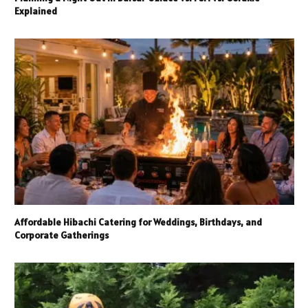
Explained
Affordable Hibachi Catering for Weddings, Birthdays, and
Corporate Gatherings