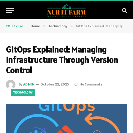
YOU ARE AT:
Home
»
Technology
»
GitOps Explained: Managing Infrastructure Through Version Control
GitOps Explained: Managing
Infrastructure Through Version
Control
By
ADMIN
October 22, 2025
No Comments
TECHNOLOGY