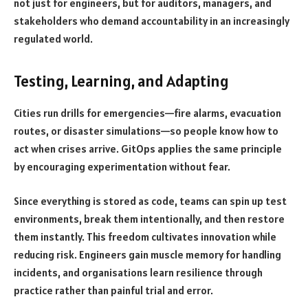
not just for engineers, but for auditors, managers, and
stakeholders who demand accountability in an increasingly
regulated world.
Testing, Learning, and Adapting
Cities run drills for emergencies—fire alarms, evacuation
routes, or disaster simulations—so people know how to
act when crises arrive. GitOps applies the same principle
by encouraging experimentation without fear.
Since everything is stored as code, teams can spin up test
environments, break them intentionally, and then restore
them instantly. This freedom cultivates innovation while
reducing risk. Engineers gain muscle memory for handling
incidents, and organisations learn resilience through
practice rather than painful trial and error.