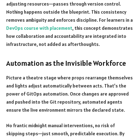
adjusting resources—passes through version control.
Nothing happens outside the blueprint. This consistency
removes ambiguity and enforces discipline. For learners in a
DevOps course with placement
, this concept demonstrates
how collaboration and accountability are integrated into
infrastructure, not added as afterthoughts.
Automation as the Invisible Workforce
Picture a theatre stage where props rearrange themselves
and lights adjust automatically between acts. That’s the
power of GitOps automation. Once changes are approved
and pushed into the Git repository, automated agents
ensure the live environment mirrors the declared state.
No frantic midnight manual interventions, no risk of
skipping steps—just smooth, predictable execution. By