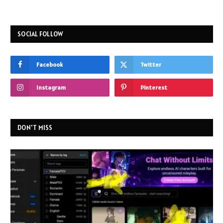
SOCIAL FOLLOW
Facebook
Twitter
Instagram
Pinterest
DON'T MISS