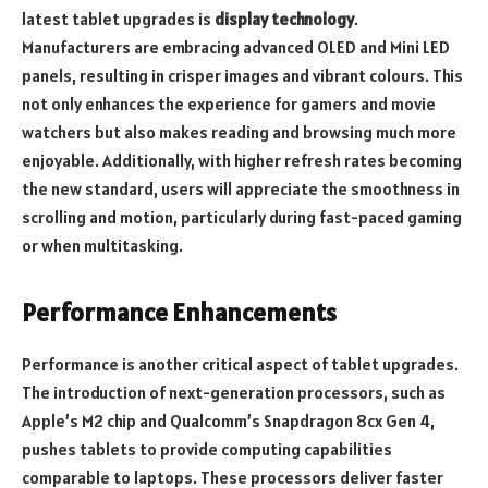
latest tablet upgrades is
display technology
.
Manufacturers are embracing advanced OLED and Mini LED
panels, resulting in crisper images and vibrant colours. This
not only enhances the experience for gamers and movie
watchers but also makes reading and browsing much more
enjoyable. Additionally, with higher refresh rates becoming
the new standard, users will appreciate the smoothness in
scrolling and motion, particularly during fast-paced gaming
or when multitasking.
Performance Enhancements
Performance is another critical aspect of tablet upgrades.
The introduction of next-generation processors, such as
Apple’s M2 chip and Qualcomm’s Snapdragon 8cx Gen 4,
pushes tablets to provide computing capabilities
comparable to laptops. These processors deliver faster