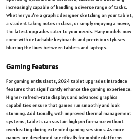
increasingly capable of handling a diverse range of tasks.
Whether you’re a graphic designer sketching on your tablet,
a student taking notes in class, or simply enjoying a movie,
the latest upgrades cater to your needs. Many models now
come with detachable keyboards and precision styluses,
blurring the lines between tablets and laptops.
Gaming Features
For gaming enthusiasts, 2024 tablet upgrades introduce
features that significantly enhance the gaming experience.
Higher-refresh-rate displays and advanced graphics
capabilities ensure that games run smoothly and look
stunning. Additionally, with improved thermal management
systems, tablets can sustain high performance without
overheating during extended gaming sessions. As more
games are developed specifically for mobile platforms,