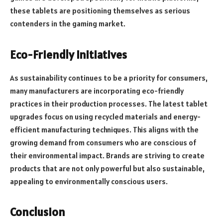
these tablets are positioning themselves as serious
contenders in the gaming market.
Eco-Friendly Initiatives
As sustainability continues to be a priority for consumers,
many manufacturers are incorporating eco-friendly
practices in their production processes. The latest tablet
upgrades focus on using recycled materials and energy-
efficient manufacturing techniques. This aligns with the
growing demand from consumers who are conscious of
their environmental impact. Brands are striving to create
products that are not only powerful but also sustainable,
appealing to environmentally conscious users.
Conclusion