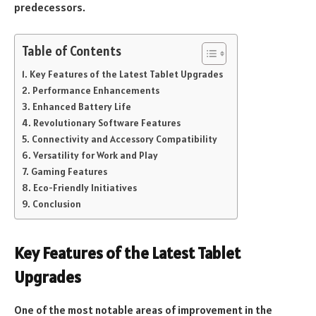
predecessors.
Table of Contents
Key Features of the Latest Tablet Upgrades
Performance Enhancements
Enhanced Battery Life
Revolutionary Software Features
Connectivity and Accessory Compatibility
Versatility for Work and Play
Gaming Features
Eco-Friendly Initiatives
Conclusion
Key Features of the Latest Tablet
Upgrades
One of the most notable areas of improvement in the