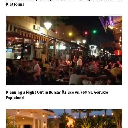
Platforms
Planning a Night Out in Bursa? Özlüce vs. FSM vs. Görükle
Explained