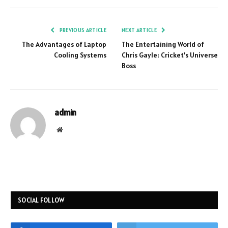
PREVIOUS ARTICLE
NEXT ARTICLE
The Advantages of Laptop
The Entertaining World of
Cooling Systems
Chris Gayle: Cricket’s Universe
Boss
admin
Website
SOCIAL FOLLOW