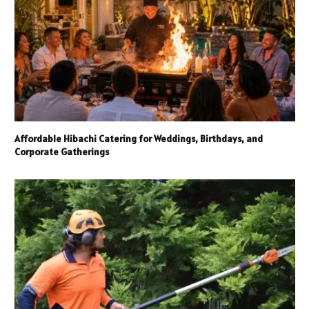
Affordable Hibachi Catering for Weddings, Birthdays, and
Corporate Gatherings