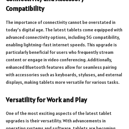
Compatibility
The importance of connectivity cannot be overstated in
today’s digital age. The latest tablets come equipped with
advanced connectivity options, including 5G compatibility,
enabling lightning-fast internet speeds. This upgrade is
particularly beneficial for users who frequently stream
content or engage in video conferencing. Additionally,
enhanced Bluetooth features allow for seamless pairing
with accessories such as keyboards, styluses, and external
displays, making tablets more versatile for various tasks.
Versatility for Work and Play
One of the most exciting aspects of the latest tablet
upgrades is their versatility. With advancements in
operating systems and software, tablets are becoming