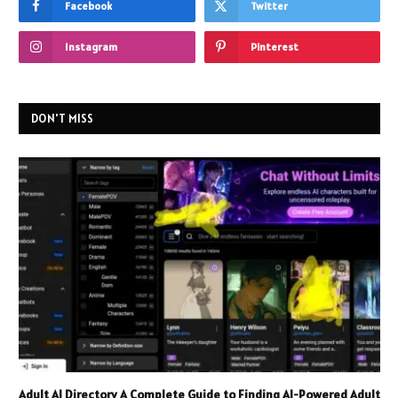
Facebook
Twitter
Instagram
Pinterest
DON'T MISS
Adult AI Directory A Complete Guide to Finding AI-Powered Adult