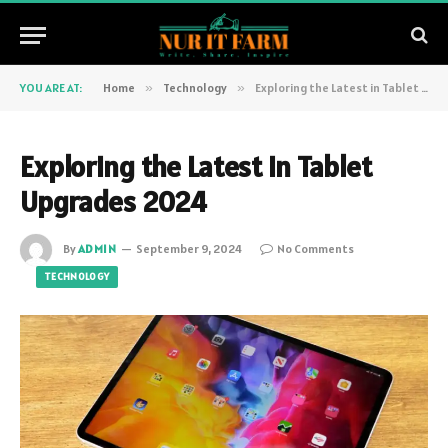
YOU ARE AT:
Home
»
Technology
»
Exploring the Latest in Tablet Upgrades 2024
Exploring the Latest in Tablet
Upgrades 2024
By
ADMIN
September 9, 2024
No Comments
TECHNOLOGY