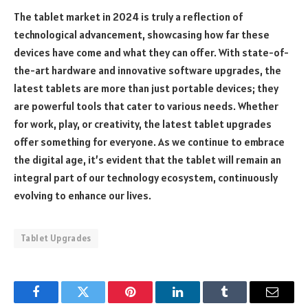
The tablet market in 2024 is truly a reflection of
technological advancement, showcasing how far these
devices have come and what they can offer. With state-of-
the-art hardware and innovative software upgrades, the
latest tablets are more than just portable devices; they
are powerful tools that cater to various needs. Whether
for work, play, or creativity, the latest tablet upgrades
offer something for everyone. As we continue to embrace
the digital age, it’s evident that the tablet will remain an
integral part of our technology ecosystem, continuously
evolving to enhance our lives.
Tablet Upgrades
Facebook
Twitter
Pinterest
LinkedIn
Tumblr
Email