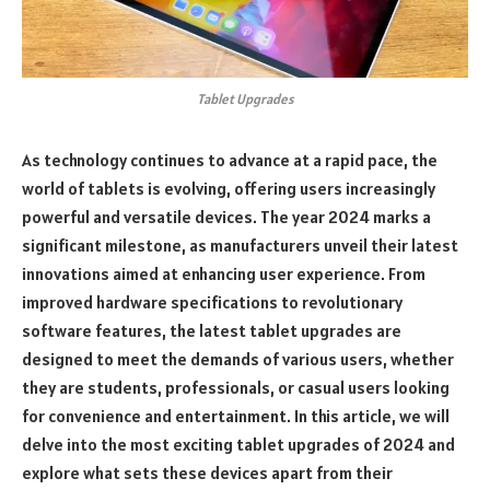
Tablet Upgrades
As technology continues to advance at a rapid pace, the
world of tablets is evolving, offering users increasingly
powerful and versatile devices. The year 2024 marks a
significant milestone, as manufacturers unveil their latest
innovations aimed at enhancing user experience. From
improved hardware specifications to revolutionary
software features, the latest tablet upgrades are
designed to meet the demands of various users, whether
they are students, professionals, or casual users looking
for convenience and entertainment. In this article, we will
delve into the most exciting tablet upgrades of 2024 and
explore what sets these devices apart from their