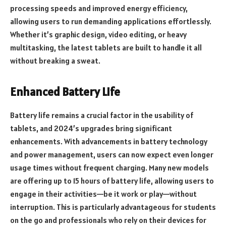
processing speeds and improved energy efficiency,
allowing users to run demanding applications effortlessly.
Whether it’s graphic design, video editing, or heavy
multitasking, the latest tablets are built to handle it all
without breaking a sweat.
Enhanced Battery Life
Battery life remains a crucial factor in the usability of
tablets, and 2024’s upgrades bring significant
enhancements. With advancements in battery technology
and power management, users can now expect even longer
usage times without frequent charging. Many new models
are offering up to 15 hours of battery life, allowing users to
engage in their activities—be it work or play—without
interruption. This is particularly advantageous for students
on the go and professionals who rely on their devices for