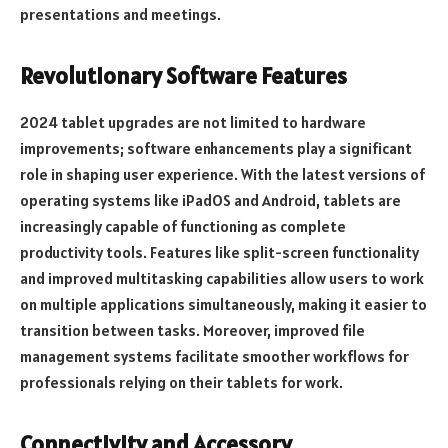
presentations and meetings.
Revolutionary Software Features
2024 tablet upgrades are not limited to hardware
improvements; software enhancements play a significant
role in shaping user experience. With the latest versions of
operating systems like iPadOS and Android, tablets are
increasingly capable of functioning as complete
productivity tools. Features like split-screen functionality
and improved multitasking capabilities allow users to work
on multiple applications simultaneously, making it easier to
transition between tasks. Moreover, improved file
management systems facilitate smoother workflows for
professionals relying on their tablets for work.
Connectivity and Accessory