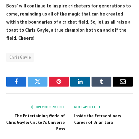
Boss’ will continue to inspire cricketers for generations to
come, reminding us all of the magic that can be created
within the boundaries of a cricket field. So, let us all raise a
toast to Chris Gayle, a true champion both on and off the
field. Cheers!
Chris Gayle
Facebook
Twitter
Pinterest
LinkedIn
Tumblr
Email
PREVIOUS ARTICLE
NEXT ARTICLE
The Entertaining World of
Inside the Extraordinary
Chris Gayle: Cricket’s Universe
Career of Brian Lara
Boss