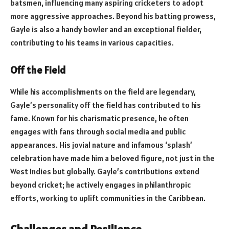
batsmen, influencing many aspiring cricketers to adopt
more aggressive approaches. Beyond his batting prowess,
Gayle is also a handy bowler and an exceptional fielder,
contributing to his teams in various capacities.
Off the Field
While his accomplishments on the field are legendary,
Gayle’s personality off the field has contributed to his
fame. Known for his charismatic presence, he often
engages with fans through social media and public
appearances. His jovial nature and infamous ‘splash’
celebration have made him a beloved figure, not just in the
West Indies but globally. Gayle’s contributions extend
beyond cricket; he actively engages in philanthropic
efforts, working to uplift communities in the Caribbean.