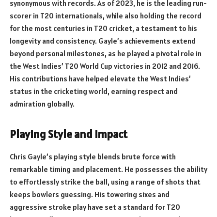
synonymous with records. As of 2023, he is the leading run-
scorer in T20 internationals, while also holding the record
for the most centuries in T20 cricket, a testament to his
longevity and consistency. Gayle’s achievements extend
beyond personal milestones, as he played a pivotal role in
the West Indies’ T20 World Cup victories in 2012 and 2016.
His contributions have helped elevate the West Indies’
status in the cricketing world, earning respect and
admiration globally.
Playing Style and Impact
Chris Gayle’s playing style blends brute force with
remarkable timing and placement. He possesses the ability
to effortlessly strike the ball, using a range of shots that
keeps bowlers guessing. His towering sixes and
aggressive stroke play have set a standard for T20