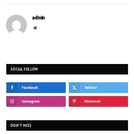
admin
Website
SOCIAL FOLLOW
Facebook
Twitter
Instagram
Pinterest
DON'T MISS