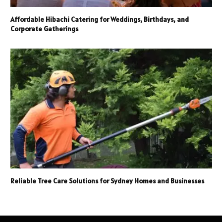
Affordable Hibachi Catering for Weddings, Birthdays, and
Corporate Gatherings
Reliable Tree Care Solutions for Sydney Homes and Businesses