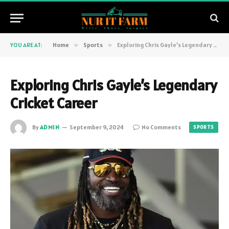
YOU ARE AT:
Home
»
Sports
»
Exploring Chris Gayle’s Legendary Cricket Career
Exploring Chris Gayle’s Legendary
Cricket Career
By
ADMIN
September 9, 2024
No Comments
SPORTS