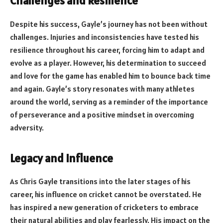
Challenges and Resilience
Despite his success, Gayle’s journey has not been without
challenges. Injuries and inconsistencies have tested his
resilience throughout his career, forcing him to adapt and
evolve as a player. However, his determination to succeed
and love for the game has enabled him to bounce back time
and again. Gayle’s story resonates with many athletes
around the world, serving as a reminder of the importance
of perseverance and a positive mindset in overcoming
adversity.
Legacy and Influence
As Chris Gayle transitions into the later stages of his
career, his influence on cricket cannot be overstated. He
has inspired a new generation of cricketers to embrace
their natural abilities and play fearlessly. His impact on the