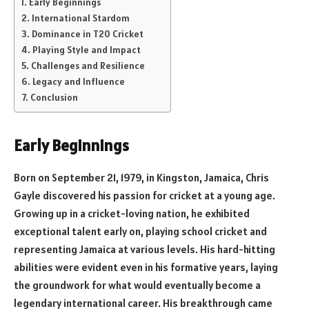
Early Beginnings
International Stardom
Dominance in T20 Cricket
Playing Style and Impact
Challenges and Resilience
Legacy and Influence
Conclusion
Early Beginnings
Born on September 21, 1979, in Kingston, Jamaica, Chris
Gayle discovered his passion for cricket at a young age.
Growing up in a cricket-loving nation, he exhibited
exceptional talent early on, playing school cricket and
representing Jamaica at various levels. His hard-hitting
abilities were evident even in his formative years, laying
the groundwork for what would eventually become a
legendary international career. His breakthrough came