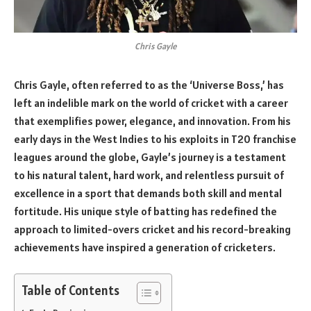
Chris Gayle
Chris Gayle, often referred to as the ‘Universe Boss,’ has
left an indelible mark on the world of cricket with a career
that exemplifies power, elegance, and innovation. From his
early days in the West Indies to his exploits in T20 franchise
leagues around the globe, Gayle’s journey is a testament
to his natural talent, hard work, and relentless pursuit of
excellence in a sport that demands both skill and mental
fortitude. His unique style of batting has redefined the
approach to limited-overs cricket and his record-breaking
achievements have inspired a generation of cricketers.
Table of Contents