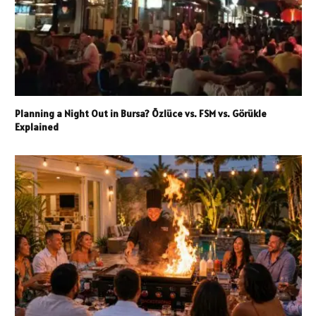
Planning a Night Out in Bursa? Özlüce vs. FSM vs. Görükle
Explained