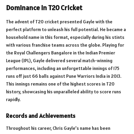
Dominance in T20 Cricket
The advent of T20 cricket presented Gayle with the
perfect platform to unleash his full potential. He became a
household name in this format, especially during his stints
with various franchise teams across the globe. Playing for
the Royal Challengers Bangalore in the Indian Premier
League (IPL), Gayle delivered several match-winning
performances, including an unforgettable innings of 175
runs off just 66 balls against Pune Warriors India in 2013.
This innings remains one of the highest scores in T20
history, showcasing his unparalleled ability to score runs
rapidly.
Records and Achievements
Throughout his career, Chris Gayle’s name has been