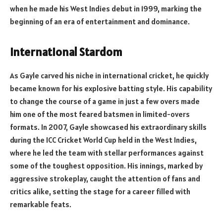
when he made his West Indies debut in 1999, marking the
beginning of an era of entertainment and dominance.
International Stardom
As Gayle carved his niche in international cricket, he quickly
became known for his explosive batting style. His capability
to change the course of a game in just a few overs made
him one of the most feared batsmen in limited-overs
formats. In 2007, Gayle showcased his extraordinary skills
during the ICC Cricket World Cup held in the West Indies,
where he led the team with stellar performances against
some of the toughest opposition. His innings, marked by
aggressive strokeplay, caught the attention of fans and
critics alike, setting the stage for a career filled with
remarkable feats.