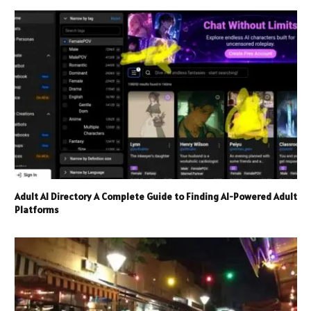
Adult AI Directory A Complete Guide to Finding AI-Powered Adult
Platforms