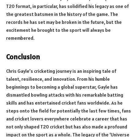
T20 format, in particular, has solidified his legacy as one of
the greatest batsmen in the history of the game. The
records he has set may be broken in the future, but the
excitement he brought to the sport will always be
remembered.
Conclusion
Chris Gayle’s cricketing journey is an inspiring tale of
talent, resilience, and innovation. From his humble
beginnings to becoming a global superstar, Gayle has
dismantled bowling attacks with his remarkable batting
skills and has entertained cricket fans worldwide. As he
steps onto the field for potentially the last few times, fans
and cricket lovers everywhere celebrate a career that has
not only shaped T20 cricket but has also made a profound
impact on the sport as a whole. The legacy of the ‘Universe