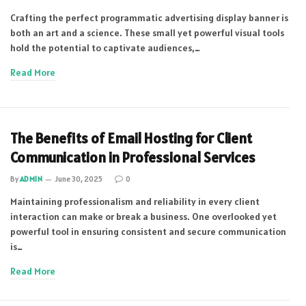
Crafting the perfect programmatic advertising display banner is
both an art and a science. These small yet powerful visual tools
hold the potential to captivate audiences,…
Read More
The Benefits of Email Hosting for Client
Communication in Professional Services
By
ADMIN
June 30, 2025
0
Maintaining professionalism and reliability in every client
interaction can make or break a business. One overlooked yet
powerful tool in ensuring consistent and secure communication
is…
Read More