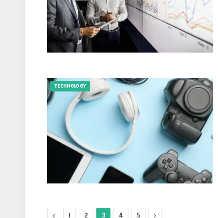
TECHNOLOGY
Previous
Next
1
2
3
4
5