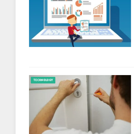
TECHNOLOGY