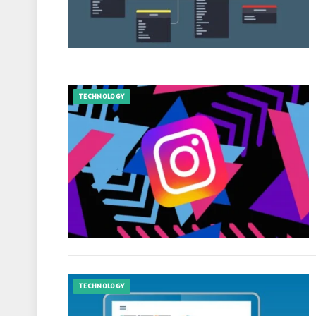
TECHNOLOGY
TECHNOLOGY