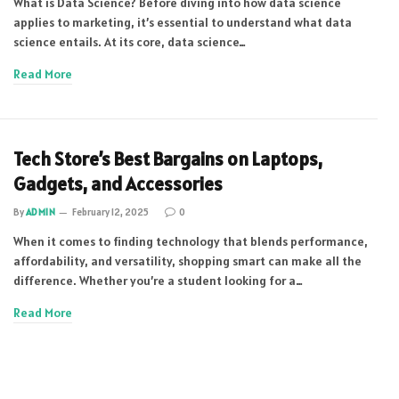
What is Data Science? Before diving into how data science
applies to marketing, it’s essential to understand what data
science entails. At its core, data science…
Read More
Tech Store’s Best Bargains on Laptops,
Gadgets, and Accessories
By
ADMIN
February 12, 2025
0
When it comes to finding technology that blends performance,
affordability, and versatility, shopping smart can make all the
difference. Whether you’re a student looking for a…
Read More