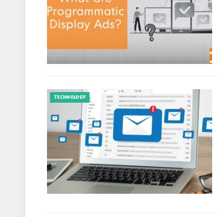
TECHNOLOGY