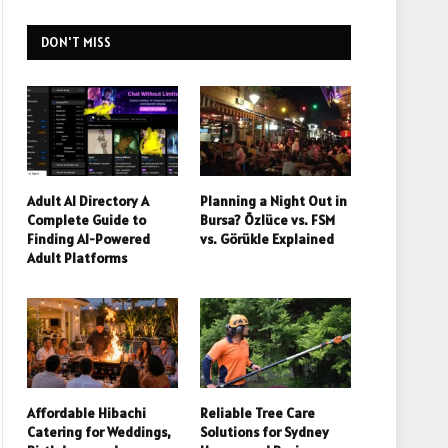
DON'T MISS
Adult AI Directory A
Planning a Night Out in
Complete Guide to
Bursa? Özlüce vs. FSM
Finding AI-Powered
vs. Görükle Explained
Adult Platforms
Affordable Hibachi
Reliable Tree Care
Catering for Weddings,
Solutions for Sydney