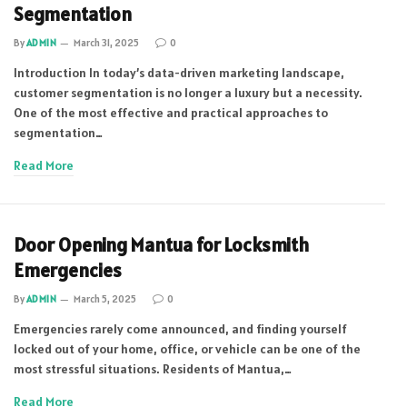
Segmentation
By
ADMIN
March 31, 2025
0
Introduction In today’s data-driven marketing landscape,
customer segmentation is no longer a luxury but a necessity.
One of the most effective and practical approaches to
segmentation…
Read More
Door Opening Mantua for Locksmith
Emergencies
By
ADMIN
March 5, 2025
0
Emergencies rarely come announced, and finding yourself
locked out of your home, office, or vehicle can be one of the
most stressful situations. Residents of Mantua,…
Read More