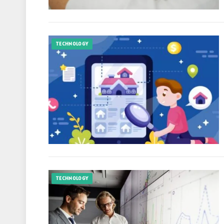
TECHNOLOGY
TECHNOLOGY