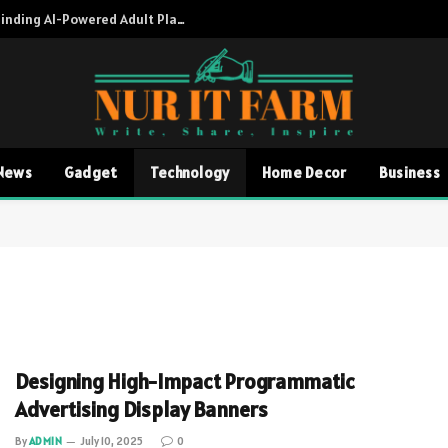
Adult AI Directory A Complete Guide to Finding AI-Powered Adult Platforms
News
Gadget
Technology
Home Decor
Business
Designing High-Impact Programmatic
Advertising Display Banners
By
ADMIN
July 10, 2025
0