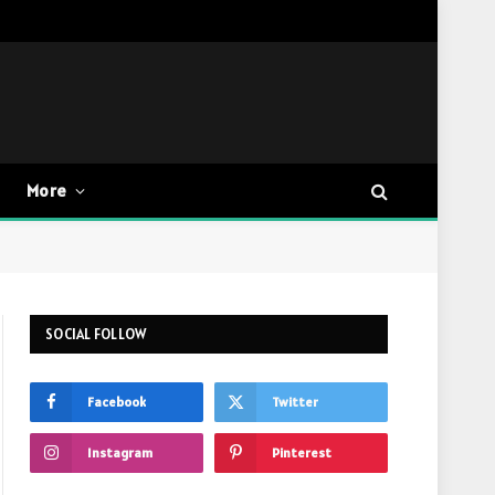
More
SOCIAL FOLLOW
Facebook
Twitter
Instagram
Pinterest