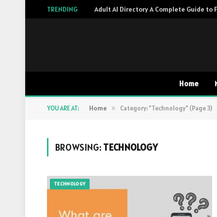
TRENDING
Home
YOU ARE AT:
Home
»
Category: "Technology" (Page 3)
BROWSING:
TECHNOLOGY
TECHNOLOGY