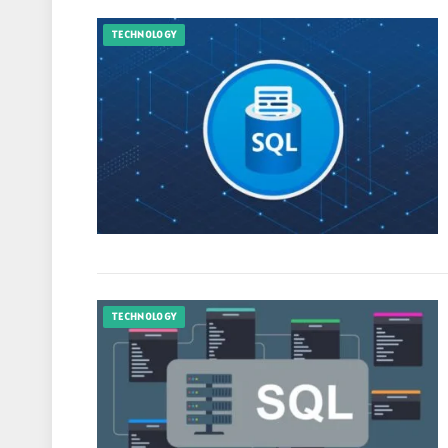
TECHNOLOGY
TECHNOLOGY