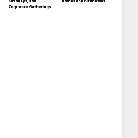
Birthdays, and
Homes and Businesses
Corporate Gatherings