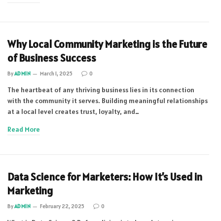
Why Local Community Marketing is the Future
of Business Success
By
ADMIN
March 1, 2025
0
The heartbeat of any thriving business lies in its connection
with the community it serves. Building meaningful relationships
at a local level creates trust, loyalty, and…
Read More
Data Science for Marketers: How It’s Used in
Marketing
By
ADMIN
February 22, 2025
0