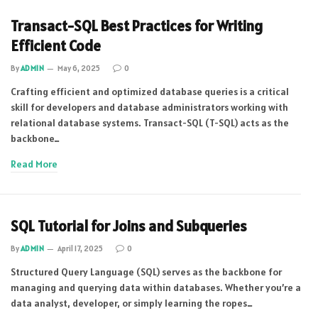
Transact-SQL Best Practices for Writing
Efficient Code
By
ADMIN
May 6, 2025
0
Crafting efficient and optimized database queries is a critical
skill for developers and database administrators working with
relational database systems. Transact-SQL (T-SQL) acts as the
backbone…
Read More
SQL Tutorial for Joins and Subqueries
By
ADMIN
April 17, 2025
0
Structured Query Language (SQL) serves as the backbone for
managing and querying data within databases. Whether you’re a
data analyst, developer, or simply learning the ropes…