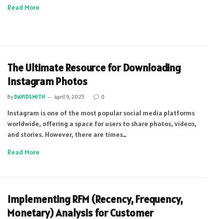
Read More
The Ultimate Resource for Downloading
Instagram Photos
By
DAVIDSMITH
April 9, 2025
0
Instagram is one of the most popular social media platforms
worldwide, offering a space for users to share photos, videos,
and stories. However, there are times…
Read More
Implementing RFM (Recency, Frequency,
Monetary) Analysis for Customer