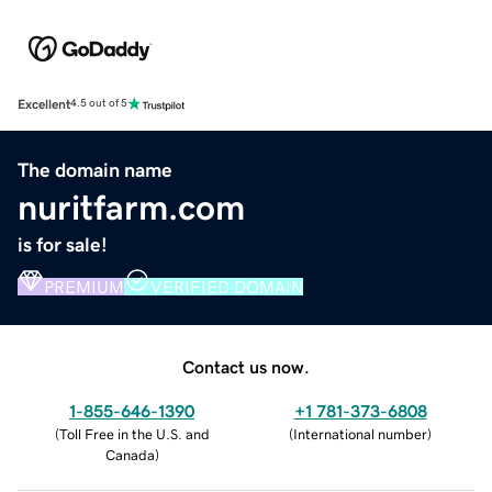
Excellent
4.5 out of 5
The domain name
nuritfarm.com
is for sale!
PREMIUM
VERIFIED DOMAIN
Contact us now.
1-855-646-1390
+1 781-373-6808
(
Toll Free in the U.S. and
(
International number
)
Canada
)