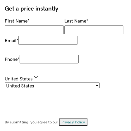
Get a price instantly
First Name
*
Last Name
*
Email
*
Phone
*
United States
By submitting, you agree to our
Privacy Policy
.