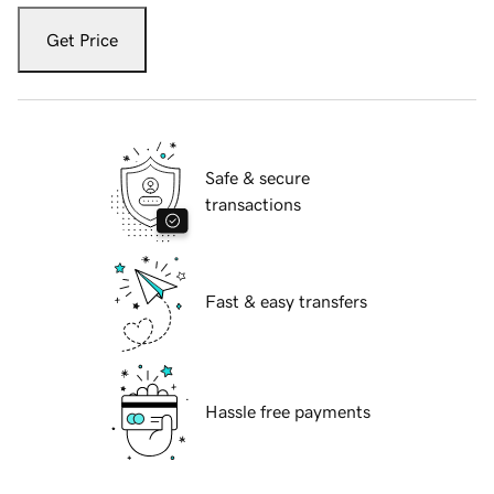
Get Price
Safe & secure
transactions
Fast & easy transfers
Hassle free payments