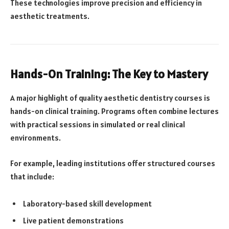
These technologies improve precision and efficiency in
aesthetic treatments.
Hands-On Training: The Key to Mastery
A major highlight of quality aesthetic dentistry courses is
hands-on clinical training. Programs often combine lectures
with practical sessions in simulated or real clinical
environments.
For example, leading institutions offer structured courses
that include:
Laboratory-based skill development
Live patient demonstrations