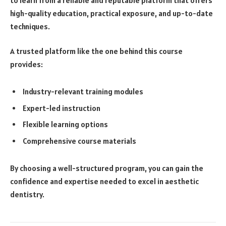
to learn from a reliable and reputable platform that offers
high-quality education, practical exposure, and up-to-date
techniques.
A trusted platform like the one behind this course
provides:
Industry-relevant training modules
Expert-led instruction
Flexible learning options
Comprehensive course materials
By choosing a well-structured program, you can gain the
confidence and expertise needed to excel in aesthetic
dentistry.