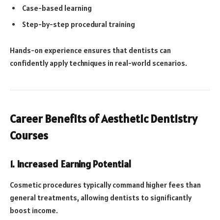
Case-based learning
Step-by-step procedural training
Hands-on experience ensures that dentists can
confidently apply techniques in real-world scenarios.
Career Benefits of Aesthetic Dentistry
Courses
1. Increased Earning Potential
Cosmetic procedures typically command higher fees than
general treatments, allowing dentists to significantly
boost income.