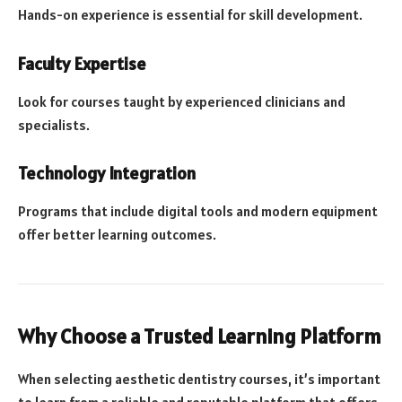
Hands-on experience is essential for skill development.
Faculty Expertise
Look for courses taught by experienced clinicians and
specialists.
Technology Integration
Programs that include digital tools and modern equipment
offer better learning outcomes.
Why Choose a Trusted Learning Platform
When selecting aesthetic dentistry courses, it’s important