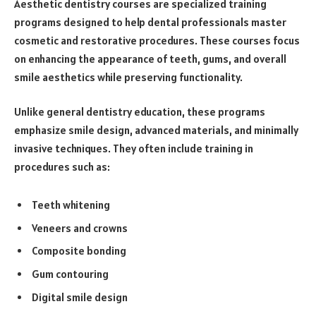
Aesthetic dentistry courses are specialized training
programs designed to help dental professionals master
cosmetic and restorative procedures. These courses focus
on enhancing the appearance of teeth, gums, and overall
smile aesthetics while preserving functionality.
Unlike general dentistry education, these programs
emphasize smile design, advanced materials, and minimally
invasive techniques. They often include training in
procedures such as:
Teeth whitening
Veneers and crowns
Composite bonding
Gum contouring
Digital smile design