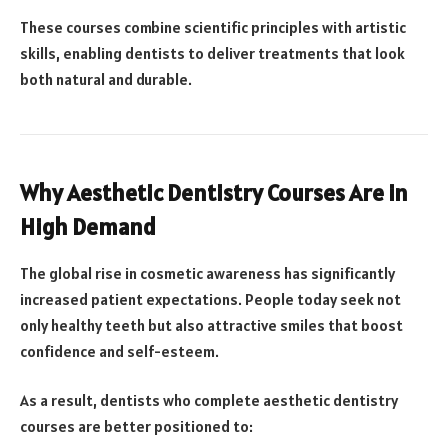
These courses combine scientific principles with artistic
skills, enabling dentists to deliver treatments that look
both natural and durable.
Why Aesthetic Dentistry Courses Are in
High Demand
The global rise in cosmetic awareness has significantly
increased patient expectations. People today seek not
only healthy teeth but also attractive smiles that boost
confidence and self-esteem.
As a result, dentists who complete aesthetic dentistry
courses are better positioned to: