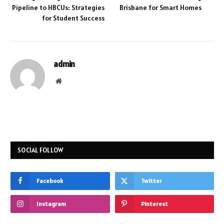
Pipeline to HBCUs: Strategies
Brisbane for Smart Homes
for Student Success
admin
Website
SOCIAL FOLLOW
Facebook
Twitter
Instagram
Pinterest