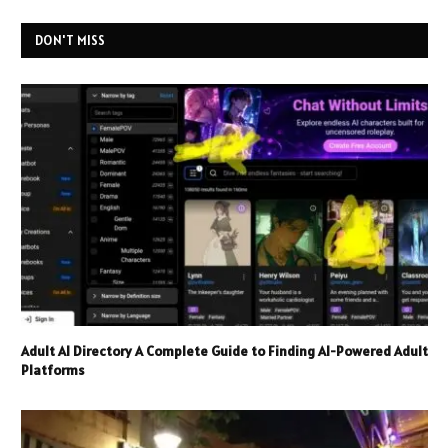
DON'T MISS
Adult AI Directory A Complete Guide to Finding AI-Powered Adult
Platforms