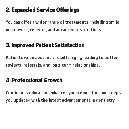
2. Expanded Service Offerings
You can offer a wider range of treatments, including smile
makeovers, veneers, and advanced restorations.
3. Improved Patient Satisfaction
Patients value aesthetic results highly, leading to better
reviews, referrals, and long-term relationships.
4. Professional Growth
Continuous education enhances your reputation and keeps
you updated with the latest advancements in dentistry.