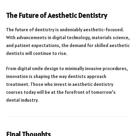
The Future of Aesthetic Dentistry
The future of dentistry is undeniably aesthetic-focused.
With advancements in digital technology, materials science,
and patient expectations, the demand for skilled aesthetic
dentists will continue to rise.
From digital smile design to minimally invasive procedures,
innovation is shaping the way dentists approach
treatment. Those who invest in aesthetic dentistry
courses today will be at the forefront of tomorrow’s
dental industry.
Final Thoughts