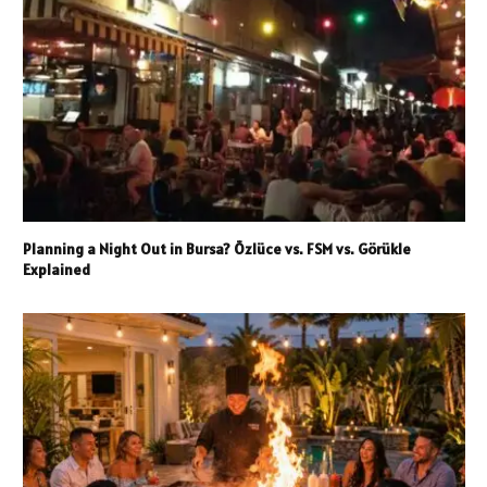
Planning a Night Out in Bursa? Özlüce vs. FSM vs. Görükle
Explained