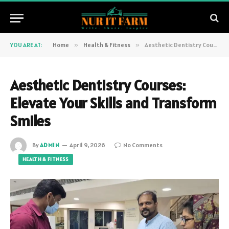
YOU ARE AT:
Home
»
Health & Fitness
»
Aesthetic Dentistry Courses: Elevate Your Skills and Transform Smiles
Aesthetic Dentistry Courses:
Elevate Your Skills and Transform
Smiles
By
ADMIN
April 9, 2026
No Comments
HEALTH & FITNESS