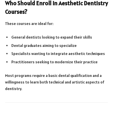
Who Should Enroll in Aesthetic Dentistry
Courses?
These courses are ideal for:
General dentists looking to expand their skills
Dental graduates aiming to specialize
Specialists wanting to integrate aesthetic techniques
Practitioners seeking to modernize their practice
Most programs require a basic dental qualification and a
willingness to learn both technical and artistic aspects of
dentistry.