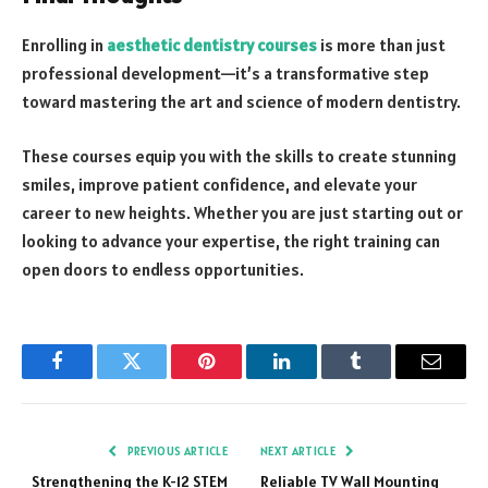
Enrolling in
aesthetic dentistry courses
is more than just
professional development—it’s a transformative step
toward mastering the art and science of modern dentistry.
These courses equip you with the skills to create stunning
smiles, improve patient confidence, and elevate your
career to new heights. Whether you are just starting out or
looking to advance your expertise, the right training can
open doors to endless opportunities.
Facebook
Twitter
Pinterest
LinkedIn
Tumblr
Email
PREVIOUS ARTICLE
NEXT ARTICLE
Strengthening the K-12 STEM
Reliable TV Wall Mounting