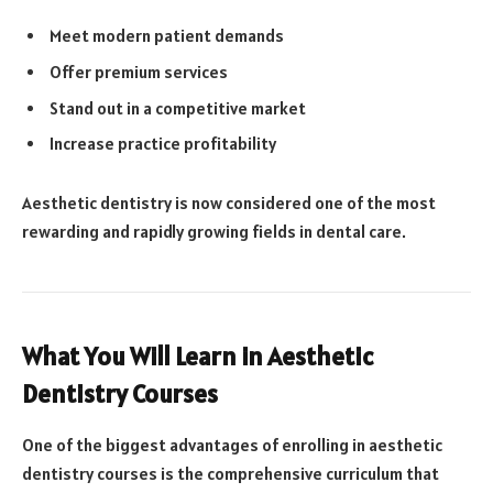
Meet modern patient demands
Offer premium services
Stand out in a competitive market
Increase practice profitability
Aesthetic dentistry is now considered one of the most
rewarding and rapidly growing fields in dental care.
What You Will Learn in Aesthetic
Dentistry Courses
One of the biggest advantages of enrolling in aesthetic
dentistry courses is the comprehensive curriculum that