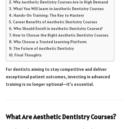
Why Aesthetic Dentistry Courses Are in High Demand
What You Will Learn in Aesthetic Dentistry Courses
Hands-On Training: The Key to Mastery
Career Benefits of Aesthetic Dentistry Courses
Who Should Enroll in Aesthetic Dentistry Courses?
How to Choose the Right Aesthetic Dentistry Courses
Why Choose a Trusted Learning Platform
The Future of Aesthetic Dentistry
Final Thoughts
For dentists aiming to stay competitive and deliver
exceptional patient outcomes, investing in advanced
training is no longer optional—it’s essential.
What Are Aesthetic Dentistry Courses?