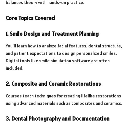
balances theory with hands-on practice.
Core Topics Covered
1. Smile Design and Treatment Planning
You’ll learn how to analyze facial features, dental structure,
and patient expectations to design personalized smiles.
Digital tools like smile simulation software are often
included.
2. Composite and Ceramic Restorations
Courses teach techniques for creating lifelike restorations
using advanced materials such as composites and ceramics.
3. Dental Photography and Documentation