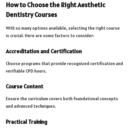
How to Choose the Right Aesthetic
Dentistry Courses
With so many options available, selecting the right course
is crucial. Here are some factors to consider:
Accreditation and Certification
Choose programs that provide recognized certification and
verifiable CPD hours.
Course Content
Ensure the curriculum covers both foundational concepts
and advanced techniques.
Practical Training