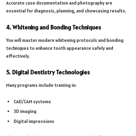
Accurate case documentation and photography are
essential for diagnosis, planning, and showcasing results.
4. Whitening and Bonding Techniques
You will master modern whitening protocols and bonding
techniques to enhance tooth appearance safely and
effectively.
5. Digital Dentistry Technologies
Many programs include training in:
CAD/CAM systems
3D imaging
Digital impressions