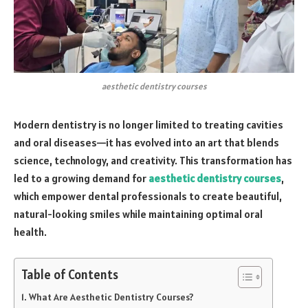
aesthetic dentistry courses
Modern dentistry is no longer limited to treating cavities
and oral diseases—it has evolved into an art that blends
science, technology, and creativity. This transformation has
led to a growing demand for
aesthetic dentistry courses
,
which empower dental professionals to create beautiful,
natural-looking smiles while maintaining optimal oral
health.
Table of Contents
What Are Aesthetic Dentistry Courses?