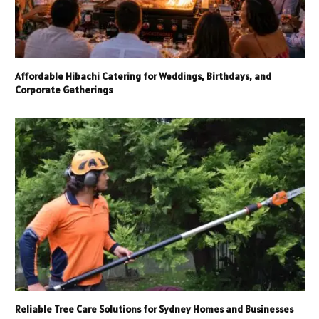
Affordable Hibachi Catering for Weddings, Birthdays, and
Corporate Gatherings
Reliable Tree Care Solutions for Sydney Homes and Businesses