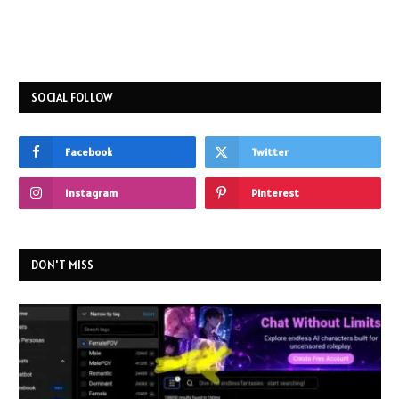
SOCIAL FOLLOW
Facebook
Twitter
Instagram
Pinterest
DON'T MISS