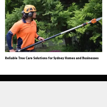
Reliable Tree Care Solutions for Sydney Homes and Businesses
© 2026 NurITFarm.com, Inc. All Rights Reserved.
Home
Privacy Policy
Contact Us