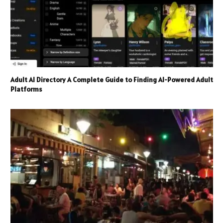
Adult AI Directory A Complete Guide to Finding AI-Powered Adult
Platforms