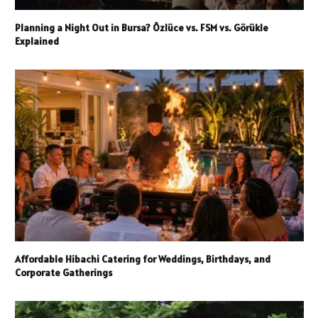
Planning a Night Out in Bursa? Özlüce vs. FSM vs. Görükle
Explained
Affordable Hibachi Catering for Weddings, Birthdays, and
Corporate Gatherings