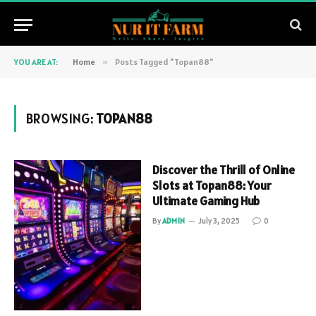
YOU ARE AT:
Home
»
Posts Tagged "Topan88"
BROWSING:
TOPAN88
Discover the Thrill of Online
Slots at Topan88: Your
Ultimate Gaming Hub
By
ADMIN
July 3, 2025
0