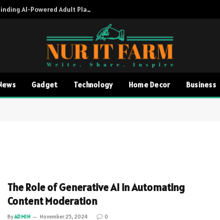
Adult AI Directory A Complete Guide to Finding AI-Powered Adult Platforms
News
Gadget
Technology
Home Decor
Business
The Role of Generative AI in Automating
Content Moderation
By
ADMIN
November 25, 2024
0