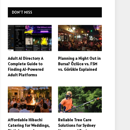
DON'T MISS
Adult AI Directory A
Planning a Night Out in
Complete Guide to
Bursa? Özlüce vs. FSM
Finding AI-Powered
vs. Görükle Explained
Adult Platforms
Affordable Hibachi
Reliable Tree Care
Catering for Weddings,
Solutions for Sydney