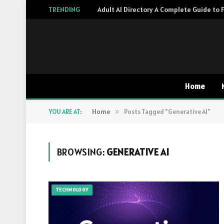
TRENDING
Home
YOU ARE AT:
Home
»
Posts Tagged "Generative AI"
BROWSING:
GENERATIVE AI
TECHNOLOGY