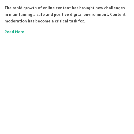
The rapid growth of online content has brought new challenges
in maintaining a safe and positive digital environment. Content
moderation has become a critical task for…
Read More