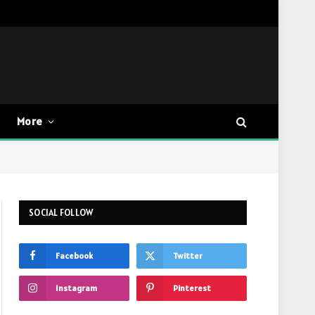
More
SOCIAL FOLLOW
Facebook
Twitter
Instagram
Pinterest