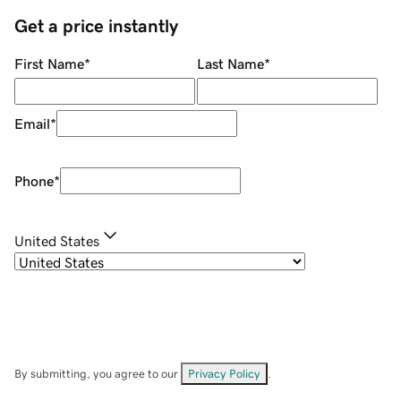
Get a price instantly
First Name
*
Last Name
*
Email
*
Phone
*
United States
By submitting, you agree to our
Privacy Policy
.