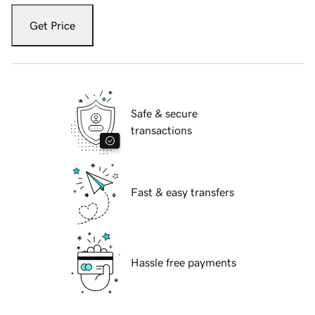
Get Price
Safe & secure
transactions
Fast & easy transfers
Hassle free payments