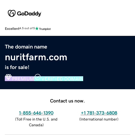
Excellent
4.5 out of 5
The domain name
nuritfarm.com
is for sale!
PREMIUM
VERIFIED DOMAIN
Contact us now.
1-855-646-1390
+1 781-373-6808
(
Toll Free in the U.S. and
(
International number
)
Canada
)