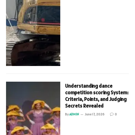
Understanding dance
competition scoring System:
Criteria, Points, and Judging
Secrets Revealed
By
ADMIN
June 17, 2026
0