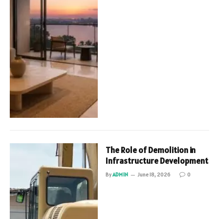
The Role of Demolition in
Infrastructure Development
By
ADMIN
June 18, 2026
0