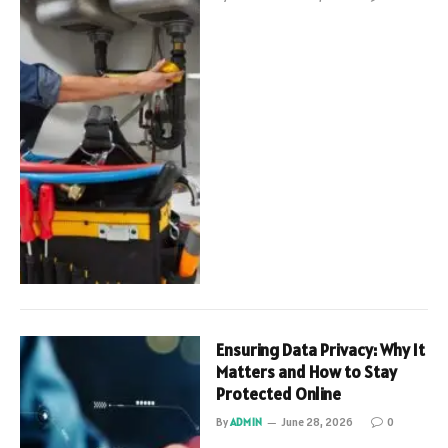
Ensuring Data Privacy: Why It
Matters and How to Stay
Protected Online
By
ADMIN
June 28, 2026
0