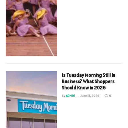
Is Tuesday Morning Still in
Business? What Shoppers
Should Know in 2026
By
ADMIN
June 15, 2026
0