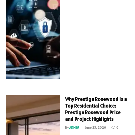
Why Prestige Rosewood Is a
Top Residential Choice:
Prestige Rosewood Price
and Project Highlights
By
ADMIN
June 25, 2026
0