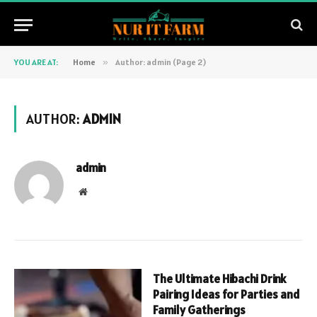
YOU ARE AT:
Home
»
Author: admin (Page 2)
AUTHOR:
ADMIN
admin
Website
The Ultimate Hibachi Drink
Pairing Ideas for Parties and
Family Gatherings