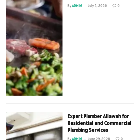
By
ADMIN
July 2, 2026
0
Expert Plumber Allawah for
Residential and Commercial
Plumbing Services
By
ADMIN
June 29, 2026
0