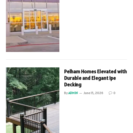
Pelham Homes Elevated with
Durable and Elegant Ipe
Decking
By
ADMIN
June 15, 2026
0