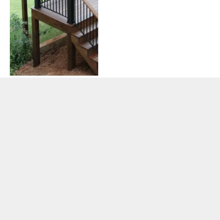
Federal Grant Lifecycle
Explained: From Application
to Closeout
By
ADMIN
June 10, 2026
0